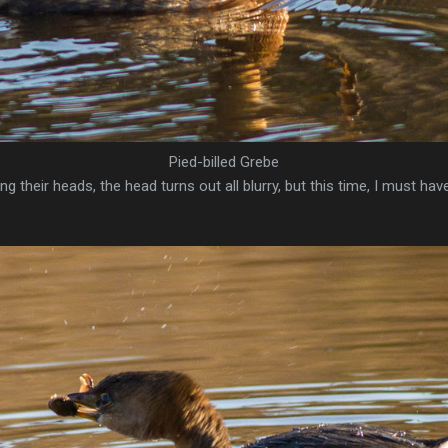
Pied-billed Grebe
g their heads, the head turns out all blurry, but this time, I must ha