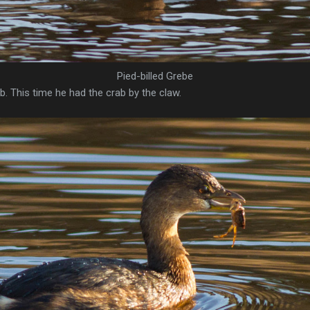
Pied-billed Grebe
b. This time he had the crab by the claw.