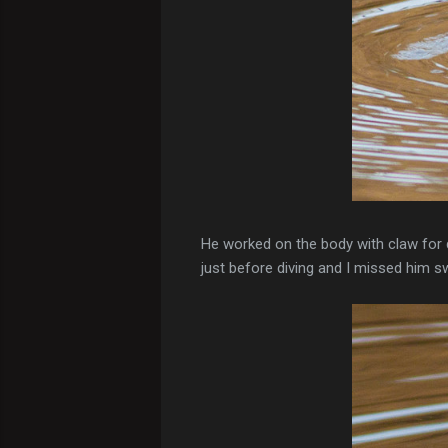
He worked on the body with claw for 
just before diving and I missed him sw