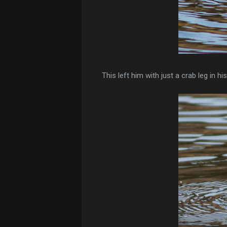
This left him with just a crab leg in hi