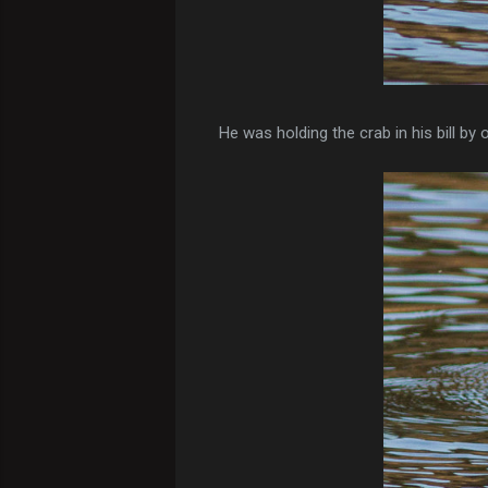
He was holding the crab in his bill by 