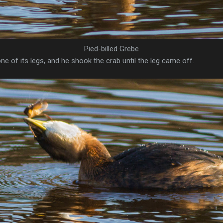
Pied-billed Grebe
one of its legs, and he shook the crab until the leg came off.