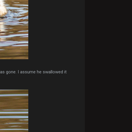
was gone. I assume he swallowed it