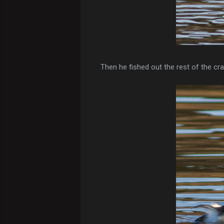
Then he fished out the rest of the cra