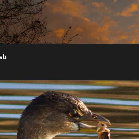
Skip to main content
rab