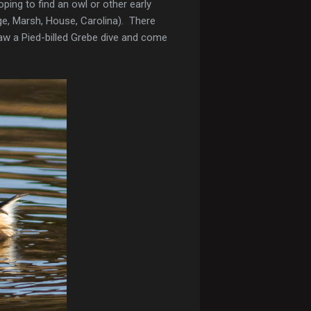
ping to find an owl or other early
edge, Marsh, House, Carolina). There
saw a Pied-billed Grebe dive and come