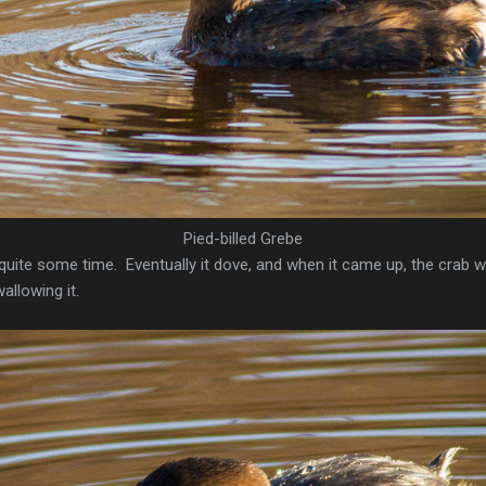
Pied-billed Grebe
quite some time. Eventually it dove, and when it came up, the crab 
allowing it.