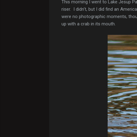
This morning I went to Lake Jesup Park
riser. I didn't, but I did find an Amer
were no photographic moments, though,
up with a crab in its mouth.