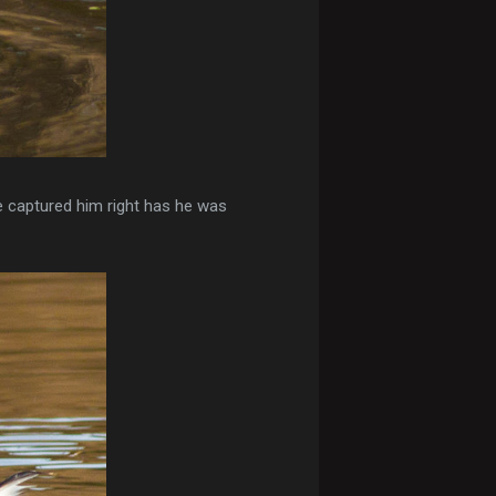
ve captured him right has he was