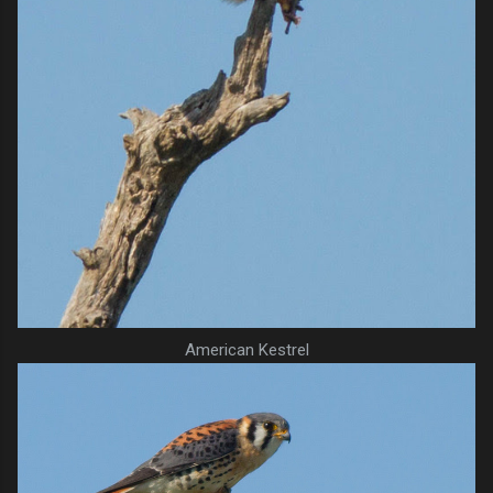
American Kestrel