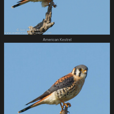
American Kestrel