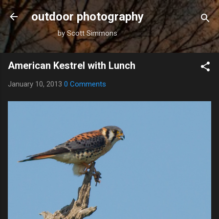
Skip to main content
outdoor photography
by Scott Simmons
American Kestrel with Lunch
January 10, 2013
0 Comments