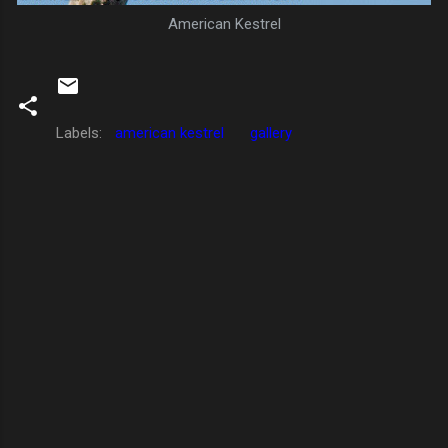
American Kestrel
Labels:
american kestrel
gallery