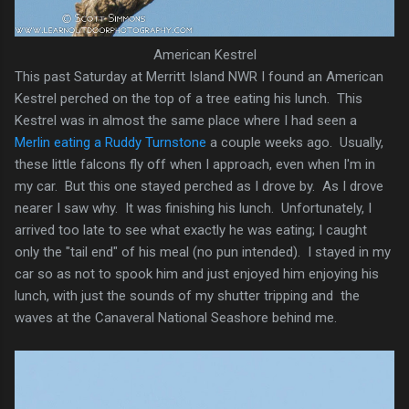
American Kestrel
This past Saturday at Merritt Island NWR I found an American
Kestrel perched on the top of a tree eating his lunch. This
Kestrel was in almost the same place where I had seen a
Merlin eating a Ruddy Turnstone
a couple weeks ago. Usually,
these little falcons fly off when I approach, even when I'm in
my car. But this one stayed perched as I drove by. As I drove
nearer I saw why. It was finishing his lunch. Unfortunately, I
arrived too late to see what exactly he was eating; I caught
only the "tail end" of his meal (no pun intended). I stayed in my
car so as not to spook him and just enjoyed him enjoying his
lunch, with just the sounds of my shutter tripping and the
waves at the Canaveral National Seashore behind me.