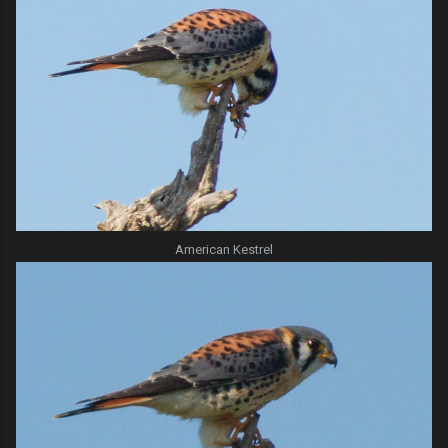
American Kestrel