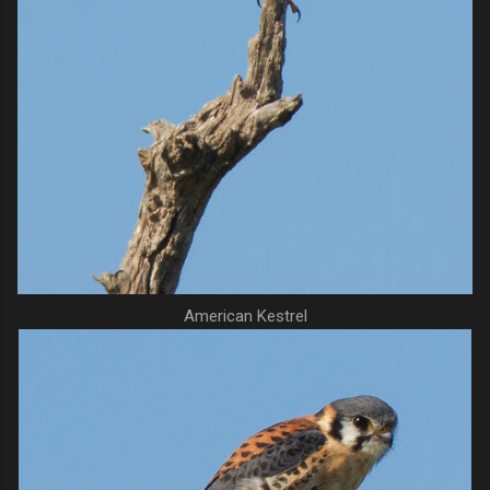
American Kestrel