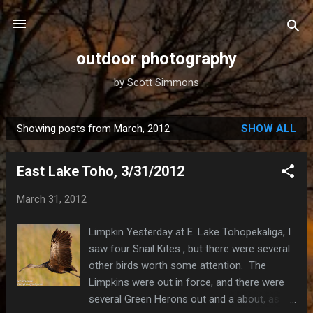
Skip to main content
outdoor photography
by Scott Simmons
Showing posts from March, 2012
SHOW ALL
P
o
East Lake Toho, 3/31/2012
s
t
March 31, 2012
s
Limpkin Yesterday at E. Lake Tohopekaliga, I
saw four Snail Kites , but there were several
other birds worth some attention. The
Limpkins were out in force, and there were
several Green Herons out and a about, as