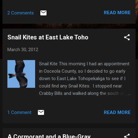
well as Little Blue Herons, Tricolored Herons
and Great Egrets. It was also nice to see two
READ MORE
2 Comments
Wilson's Snipe and two Lesser Yellowlegs,
and even some Purple Martins. I also saw a
White-winged Dove fly by, which I was kind of
Snail Kites at East Lake Toho
excited about. There were also lots of
rabbits out and about. Green Heron Wilson's
March 30, 2012
Snipe Rabbit Red-winged Blackbird Here's a
list of the species I saw yesterday morning:
Snail Kite This morning I had an appointment
Muscovy Duck (Domestic type) 1 Mallard
in Osceola County, so I decided to go early
(Domestic type) 1 Mallard x Mottled Duck
down to East Lake Tohopekaliga to see if I
(hybrid) 3 Double-crested Cormorant 2 Great
could find any Snail Kites. I stopped near
Egret 2 Little Blue Heron 1 Cattle Egret 4
Crabby Bills and walked along the south side
Green Heron 4 White Ibis 15 Turkey Vulture X
of the lake. I got there around 8:15am and
Black Vulture X Osprey 2 Snail Kite 4
saw none for a while, but just before 9am, I
Common Gallinule X American Coot X
READ MORE
1 Comment
saw four that "congregated" high above my
Limpkin 15 Sandhill Crane 12 Lesse...
head. After about a minute or so, one of
them flew west and the the other three
A Cormorant and a Blue-Gray
headed east. I followed the three toward the