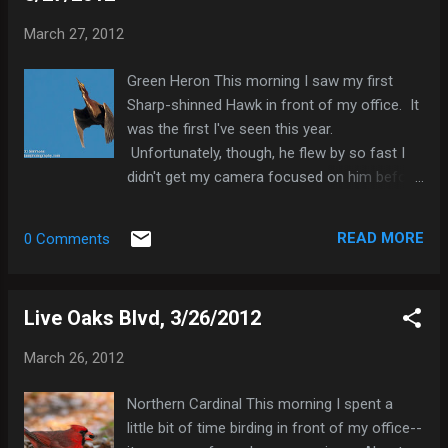
I quickly moved away from where I was and
March 27, 2012
looked back to find that I had been standing
very near the owlet. So from a safe
Green Heron This morning I saw my first
distance I photographed both the owlet and
Sharp-shinned Hawk in front of my office. It
his parent. A Watchful Barred Owl I found
was the first I've seen this year.
out this morning that the injured owlet did
Unfortunately, though, he flew by so fast I
not survive; the spinal trauma was too
didn't get my camera focused on him before
severe. This saddens me, but I do take
he disappeared behind some trees. I did,
some comfort that there is another healthy
however, get a consolation prize. Shortly
sibling in the park. I decided to document...
READ MORE
0 Comments
after he disappeared, a Green Heron flew out
of the trees and let me photograph him.
Green Heron Here's a list of the species I
Live Oaks Blvd, 3/26/2012
saw this morning: Mallard x Mottled Duck
(hybrid) 3 Hooded Merganser 3 Pied-billed
March 26, 2012
Grebe 2 Great Egret 1 Green Heron 1 Sharp-
shinned Hawk 1 Common Gallinule 2
Northern Cardinal This morning I spent a
American Coot 3 Ring-billed Gull 1 Rock
little bit of time birding in front of my office--
Pigeon 1 Red-bellied Woodpecker 1 Blue Jay