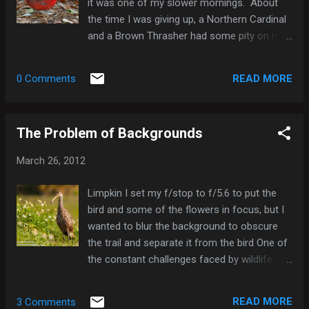
it was one of my slower mornings. About
1 Gray Catbird 1 Northern Mockingbird 1
the time I was giving up, a Northern Cardinal
Brown Thrasher 2 Cedar Waxwing 50 Yellow-
and a Brown Thrasher had some pity on me,
rumped Warbler 2 Northern Cardinal 5 Red-
but not much, since neither came out into
winged Blackbird 1 Common Grackle 5
decent light. Perhaps I should have spent
READ MORE
0 Comments
my time photographing squirrels. Brown
Thrasher Squirrel Here's a list of the species
I saw this morning: Wood Duck 1 Mallard x
The Problem of Backgrounds
Mottled Duck (hybrid) 1 Hooded Merganser 3
Pied-billed Grebe 3 White Ibis 50 flyover Red-
March 26, 2012
shouldered Hawk 1 American Coot 2 Rock
Pigeon 2 Mourning Dove 2 Belted Kingfisher
Limpkin I set my f/stop to f/5.6 to put the
1 Red-bellied Woodpecker 2 Blue Jay 1 Fish
bird and some of the flowers in focus, but I
Crow 6 Carolina Wren 2 Gray Catbird 2
wanted to blur the background to obscure
Northern Mockingbird 1 Brown Thrasher 2
the trail and separate it from the bird One of
Yellow-rumped Warbler 1 Northern Cardinal 8
the constant challenges faced by wildlife
Red-winged Blackbird 2
photographers is getting a pleasing
background. Photographers often covet
READ MORE
3 Comments
finding a scene in which they can make the