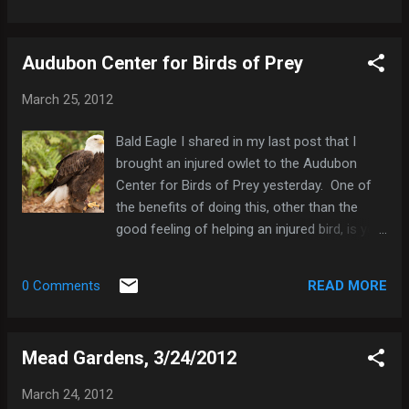
background completely blurred. This is
achieved by a combination of factors:
Audubon Center for Birds of Prey
Distance between the subject and
background. The more distance you can put
March 25, 2012
between your subject and the background
behind it, the more you can blur the
Bald Eagle I shared in my last post that I
background. Small f/stop. By using a smaller
brought an injured owlet to the Audubon
f/stop (=wider aperture ) you can decrease
Center for Birds of Prey yesterday. One of
the depth of field in your photograph, making
the benefits of doing this, other than the
it easier to blur the background. Focal Length
good feeling of helping an injured bird, is you
of Lens . The longer the focal length of the
get free admission to the center to visit all
lens, the easier it is to make the background
the birds of prey they have there. All their
appear less cluttered, more uniform, and
READ MORE
0 Comments
captive birds have sustained injuries that are
more blurry. In other words, with a longer
too severe to allow them to be released in
focal length lens, you can isol...
the wild. They remain at the center for the
Mead Gardens, 3/24/2012
rest of their lives, and they help raise
awareness for the others. The Audubon
March 24, 2012
Center has treated over 12,000 raptors since