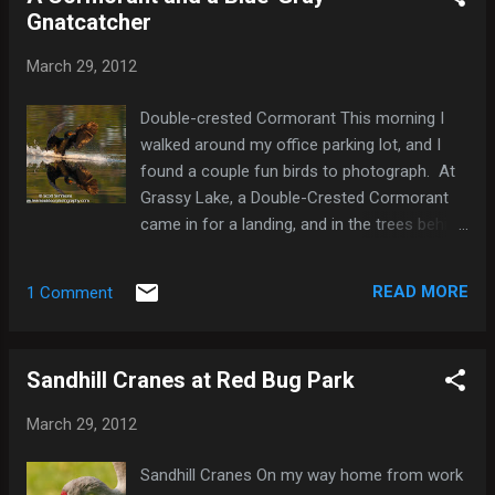
Gnatcatcher
east, and one of them flew by me relatively
close a couple times. It's hard to know for
March 29, 2012
sure, but I think I have photos of at least
three of the four that I saw. Snail Kite Snail
Double-crested Cormorant This morning I
Kite Snail Kite Snail Kite Snail Kite
walked around my office parking lot, and I
found a couple fun birds to photograph. At
Grassy Lake, a Double-Crested Cormorant
came in for a landing, and in the trees behind
my office a Blue-Gray Gnatcatcher was
buzzing around actually posed for me a
READ MORE
1 Comment
second. Blue-gray Gnatcatcher Blue-gray
Gnatcatcher Here's a list of the species I
saw this morning: Mallard x Mottled Duck
Sandhill Cranes at Red Bug Park
(hybrid) 2 Pied-billed Grebe 3 Double-crested
Cormorant 1 Anhinga 1 Great Egret 1 White
March 29, 2012
Ibis 1 Red-shouldered Hawk 1 Common
Gallinule 2 American Coot 1 Mourning Dove 2
Sandhill Cranes On my way home from work
Blue Jay 2 Fish Crow 2 Blue-gray