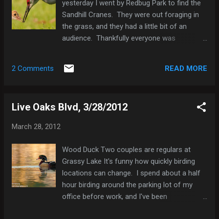
yesterday I went by Redbug Park to find the
Gnatcatcher 2 Northern Mockingbird 1 Brown
Sandhill Cranes. They were out foraging in
Thrasher 1 Cedar Waxwing 30 Northern
the grass, and they had a little bit of an
Cardinal 4 Red-winged Blackbird 1 Common
audience. Thankfully everyone was
Grackle 4 Boat-tailed Grackle 1
respectful of their space, but honestly I don't
think they were concerned about any of us in
READ MORE
2 Comments
the least. It's fun to see the chicks growing
up. The parents are still feeding them, but
the two chicks are trying to find food on
Live Oaks Blvd, 3/28/2012
their own too. And they are probably more
than twice the size they were when I
March 28, 2012
photographed them just two weeks ago.
They seem to be exiting the "cute" phase,
Wood Duck Two couples are regulars at
but I think their still fascinating to watch.
Grassy Lake It's funny how quickly birding
Sandhill Cranes I met a fellow photographer
locations can change. I spend about a half
there whom I've interacted with before on
hour birding around the parking lot of my
line, but never met in person. It was great to
office before work, and I've been
meet a kindred spirit in person. He
documenting what I find on eBird. Until last
mentioned to me that the last time he was