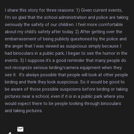
I share this story for three reasons: 1) Given current events,
I'm so glad that the school administration and police are taking
seriously the safety of our children. I feel more comfortable
about my child's safety after today. 2) After getting over the
embarrassment of being publicly questioned by the police and
the anger that I was viewed as suspicious simply because I
had binoculars in a public park, I began to see the humor in the
events. 3) I suppose it's a good reminder that many people do
not recognize serious birding/camera equipment when they
see it. It's always possible that people will look at other people
birding and think they look suspicious. So it would be good to
be aware of those possible suspicions before birding or taking
pictures near a school, even if it is in a public park where you
would expect there to be people looking through binoculars
and taking pictures.