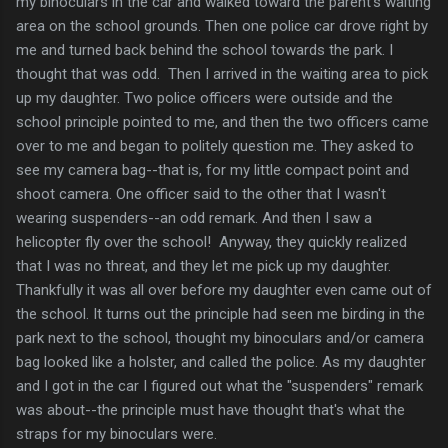
my binoculars in the car and walked toward the parent's waiting
area on the school grounds. Then one police car drove right by
me and turned back behind the school towards the park. I
thought that was odd. Then I arrived in the waiting area to pick
up my daughter. Two police officers were outside and the
school principle pointed to me, and then the two officers came
over to me and began to politely question me. They asked to
see my camera bag--that is, for my little compact point and
shoot camera. One officer said to the other that I wasn't
wearing suspenders--an odd remark. And then I saw a
helicopter fly over the school! Anyway, they quickly realized
that I was no threat, and they let me pick up my daughter.
Thankfully it was all over before my daughter even came out of
the school. It turns out the principle had seen me birding in the
park next to the school, thought my binoculars and/or camera
bag looked like a holster, and called the police. As my daughter
and I got in the car I figured out what the "suspenders" remark
was about--the principle must have thought that's what the
straps for my binoculars were.