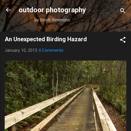
Skip to main content
outdoor photography
by Scott Simmons
An Unexpected Birding Hazard
January 10, 2013
4 Comments