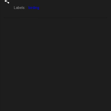
Labels:
birding