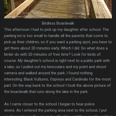
Birdless Boardwalk
This afternoon I had to pick up my daughter after school. The
parking lot is too small to handle all the parents that come to
pick up their children, so if you want a parking spot, you have to
get there about 20 minutes early. Which I did. So what does a
birder do with 20 minutes of free time? Look for birds of
course. My daughter's school is right next to a public park with
a lake, so I pulled out my binoculars and my point and shoot
camera and walked around the park. I found nothing
interesting: Black Vultures, Ospreys and Cardinals for the most
part. On the way back to the school I took the above picture of
the boardwalk that runs along the lake in the park.
As I came closer to the school I began to hear police
sirens. As I entered the parking area next to the school, I put