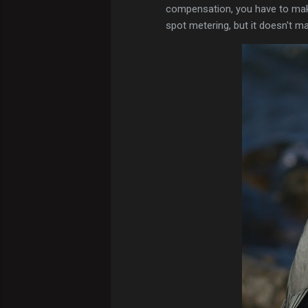
compensation, you have to make
spot metering, but it doesn't ma