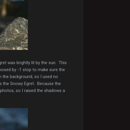
t was brightly lit by the sun. This
posed by -1 stop to make sure the
n the background, so I used no
as the Snowy Egret. Because the
 photos, so I raised the shadows a