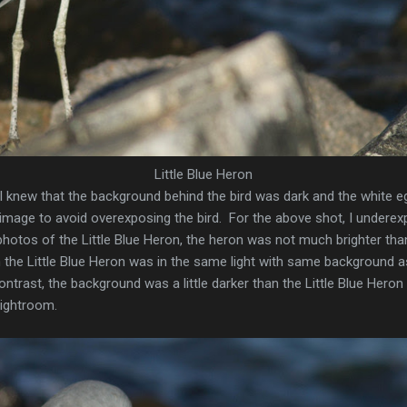
Little Blue Heron
 knew that the background behind the bird was dark and the white egre
mage to avoid overexposing the bird. For the above shot, I underex
hotos of the Little Blue Heron, the heron was not much brighter tha
the Little Blue Heron was in the same light with same background 
rast, the background was a little darker than the Little Blue Heron
Lightroom.