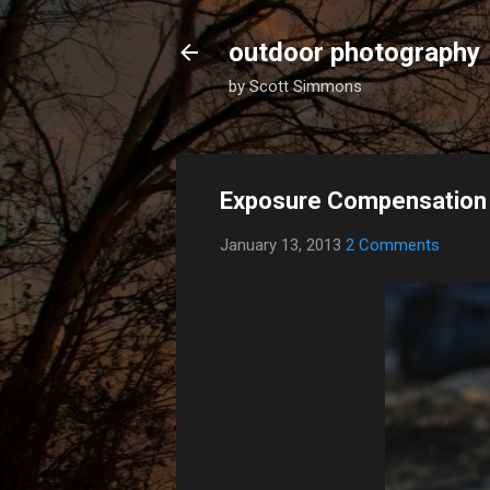
outdoor photography
by Scott Simmons
Exposure Compensation f
January 13, 2013
2 Comments