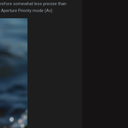
erefore somewhat less precise than
 Aperture Priority mode (Av).