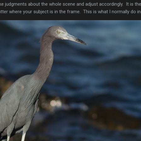
 judgments about the whole scene and adjust accordingly. It is th
tter where your subject is in the frame. This is what I normally do in