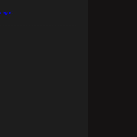
 egret