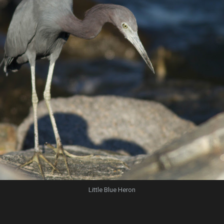
Little Blue Heron