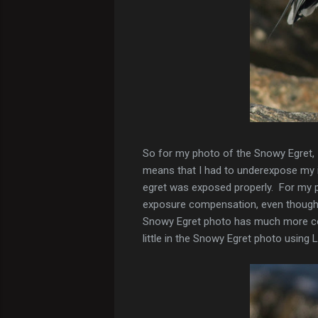
So for my photo of the Snowy Egret, I
means that I had to underexpose my i
egret was exposed properly. For my p
exposure compensation, even though 
Snowy Egret photo has much more cont
little in the Snowy Egret photo using 