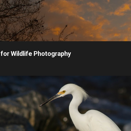
Skip to main content
or Wildlife Photography