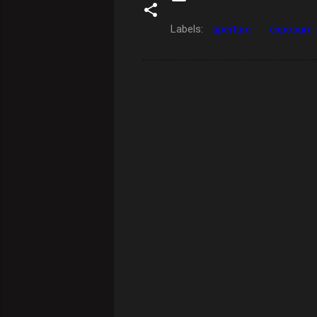
Labels:
aperture
exposure