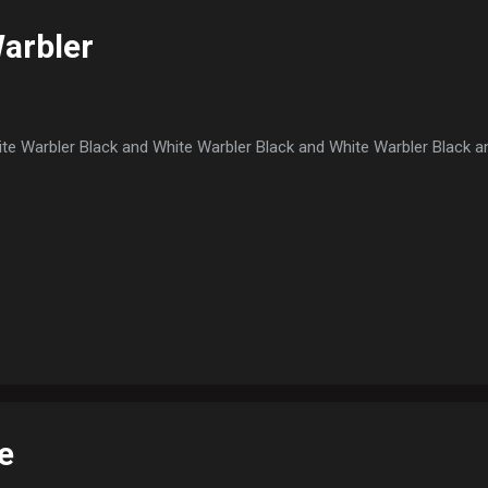
arbler
te Warbler Black and White Warbler Black and White Warbler Black a
e