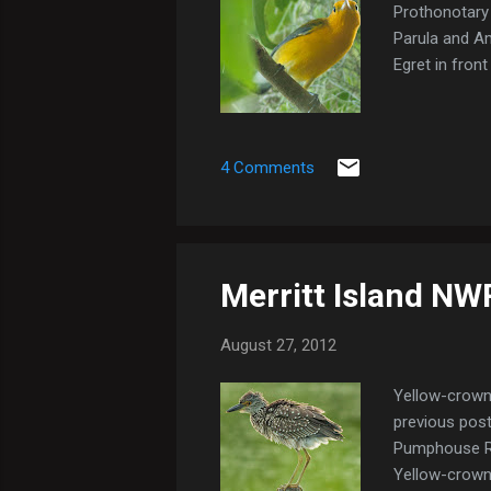
Prothonotary 
Parula and A
Egret in fron
4 Comments
Merritt Island NW
August 27, 2012
Yellow-crowne
previous post 
Pumphouse Rd,
Yellow-crowne