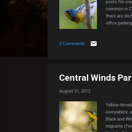
posts I'm cre
common in Cen
there are do
office parking
since their c
still one of 
2 Comments
Park) Northe
Central Winds Par
August 31, 2012
Yellow-throat
everywhere, a
Black and Whi
migrants (I'v