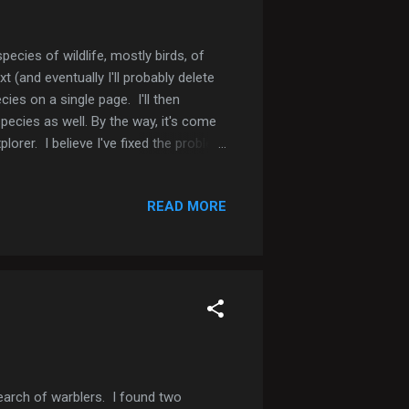
pecies of wildlife, mostly birds, of
t (and eventually I'll probably delete
cies on a single page. I'll then
pecies as well. By the way, it's come
rer. I believe I've fixed the problem
ase let me know. If you click on my
ed Kite Swallow-tailed Kite Swallow-
READ MORE
earch of warblers. I found two