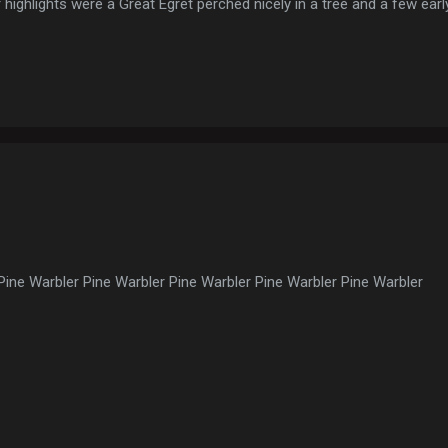
 highlights were a Great Egret perched nicely in a tree and a few ear
 Wild Turkeys
Pine Warbler Pine Warbler Pine Warbler Pine Warbler Pine Warbler