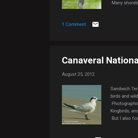
Many shorebir
Sandpipers, a
Royal Terns, 
1 Comment
I drove up Bi
thunderstorm..
Canaveral Nationa
August 25, 2012
Sandwich Tern
birds and wild
Photographica
Kingbirds, and
But I also fo
Semipalmated 
Tern. Black T