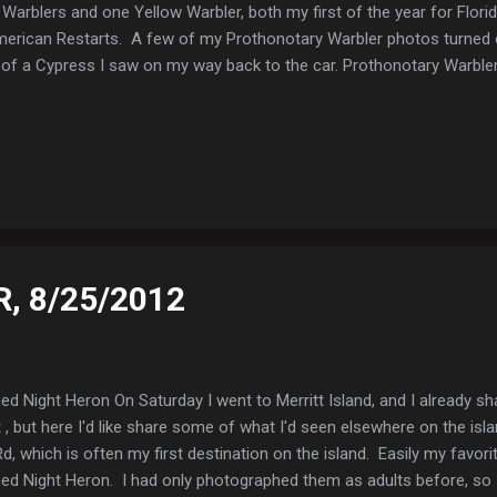
Warblers and one Yellow Warbler, both my first of the year for Flori
merican Restarts. A few of my Prothonotary Warbler photos turned 
t of a Cypress I saw on my way back to the car. Prothonotary Warbl
R, 8/25/2012
d Night Heron On Saturday I went to Merritt Island, and I already s
, but here I'd like share some of what I'd seen elsewhere on the islan
 which is often my first destination on the island. Easily my favor
d Night Heron. I had only photographed them as adults before, so I'