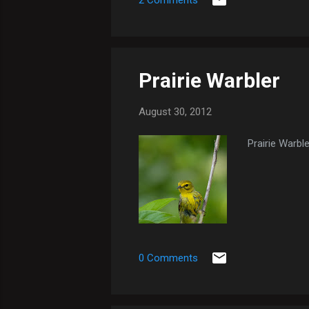
2 Comments
Prairie Warbler
August 30, 2012
Prairie Warble
0 Comments