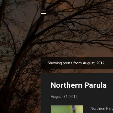
Showing posts from August, 2012
P
o
s
Northern Parula
t
s
August 31, 2012
Northern Paru