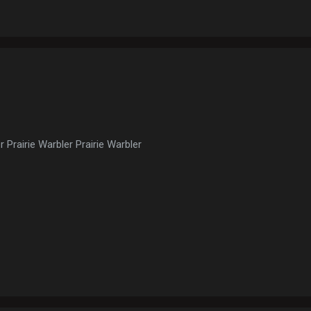
r Prairie Warbler Prairie Warbler