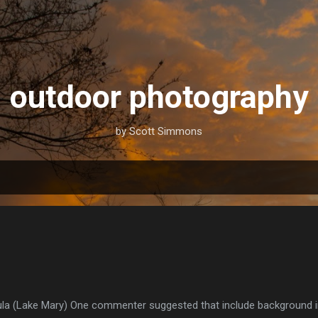
Skip to main content
outdoor photography
by Scott Simmons
la (Lake Mary) One commenter suggested that include background inf