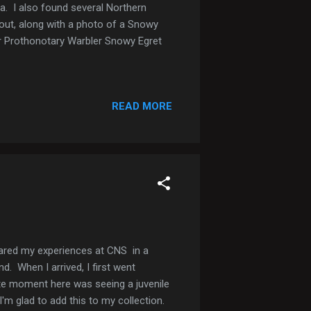
da. I also found several Northern
out, along with a photo of a Snowy
er Prothonotary Warbler Snowy Egret
READ MORE
hared my experiences at CNS in a
d. When I arrived, I first went
ite moment here was seeing a juvenile
m glad to add this to my collection.