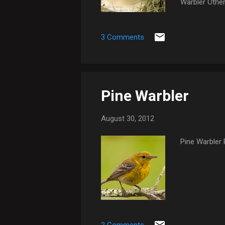
Warbler Other
Early Morning
3 Comments
Pine Warbler
August 30, 2012
Pine Warbler 