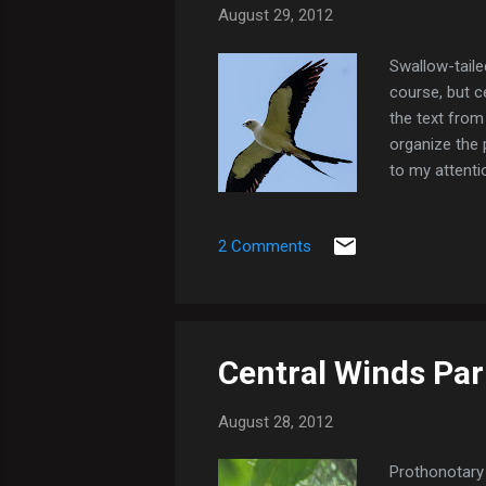
August 29, 2012
Swallow-tailed
course, but ce
the text from 
organize the 
to my attenti
(it was forci
"About Me" pr
2 Comments
tailed Kite
Central Winds Par
August 28, 2012
Prothonotary 