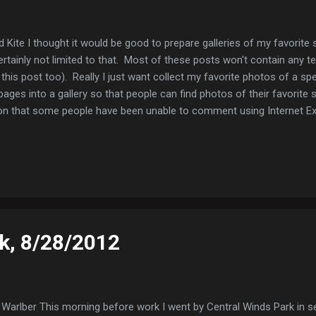
 Kite I thought it would be good to prepare galleries of my favorite s
rtainly not limited to that. Most of these posts won't contain any tex
this post too). Really I just want collect my favorite photos of a spe
pages into a gallery so that people can find photos of their favorite s
on that some people have been unable to comment using Internet Explo
ng the document type to IE7), but if you encounter any problems, ple
ofile, it should let you message me. Swallow-tailed Kite Swallow-tail
k, 8/28/2012
Warlber This morning before work I went by Central Winds Park in s