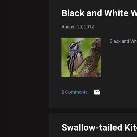
Black and White W
August 29, 2012
Black and Whi
2 Comments
Swallow-tailed Kit