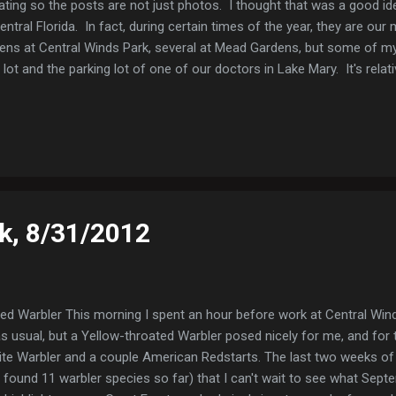
ating so the posts are not just photos. I thought that was a good id
tral Florida. In fact, during certain times of the year, they are o
zens at Central Winds Park, several at Mead Gardens, but some of
 lot and the parking lot of one of our doctors in Lake Mary. It's relat
alls are very distinctive and readily heard. Even though they're common
my favorite warblers. Northern Parula Northern Parula (my office parki
rn Parula (Mead Gardens)
k, 8/31/2012
ed Warbler This morning I spent an hour before work at Central Win
s usual, but a Yellow-throated Warbler posed nicely for me, and for t
te Warbler and a couple American Redstarts. The last two weeks of
e found 11 warbler species so far) that I can't wait to see what Septe