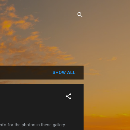
SHOW ALL
o for the photos in these gallery