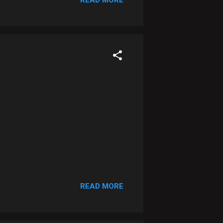
READ MORE