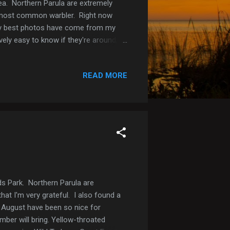
ea. Northern Parula are extremely
ur most common warbler. Right now
 my best photos have come from my
ively easy to know if they're around,
, they're so colorful that they are
ng lot) Northern Parula (Central Winds
READ MORE
ds Park. Northern Parula are
hat I'm very grateful. I also found a
 August have been so nice for
mber will bring. Yellow-throated