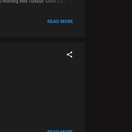
ly morning Wild Turkeys. Great Egret
READ MORE
READ MORE