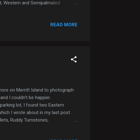
ast, Western and Semipalmated
over. Lauging Gulls, Forsters and
 Tricolored Heron After visiting CNS,
READ MORE
n sour. Eventually I was engulfed in a
shore on Merritt Island to photograph
and I couldn't be happier.
parking lot, I found two Eastern
which I wrote about in my last post .
llets, Ruddy Turnstones,
a couple Common Terns and a Sandwich
t mom will hear none of it) The beach