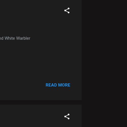
nd White Warbler
READ MORE