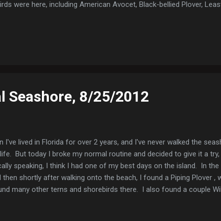
ds were here, including American Avocet, Black-bellied Plover, Le
 Spotted Sandpiper, Willet, Semipalmated Plovers and one Wilson's Pl
and Black Skimmers were also there. Least Sandpiper Least Sandpiper
oLab Rd. Shortly after turning onto the road, the weather began to tur
..
l Seashore, 8/25/2012
 I've lived in Florida for over 2 years, and I've never walked the sea
life. But today I broke my normal routine and decided to give it a try, 
lly speaking, I think I had one of my best days on the island. In the 
 then shortly after walking onto the beach, I found a Piping Plover , 
und many other terns and shorebirds there. I also found a couple Wi
Plovers, Sanderlings, Royal Terns, Forster's Terns, Black Terns, 
ern Black Tern Royal Terns (the immature one is begging for food, bu