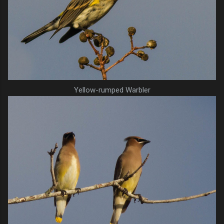
Yellow-rumped Warbler