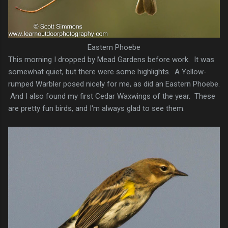
Eastern Phoebe
This morning I dropped by Mead Gardens before work. It was
somewhat quiet, but there were some highlights. A Yellow-
rumped Warbler posed nicely for me, as did an Eastern Phoebe.
And I also found my first Cedar Waxwings of the year. These
are pretty fun birds, and I'm always glad to see them.