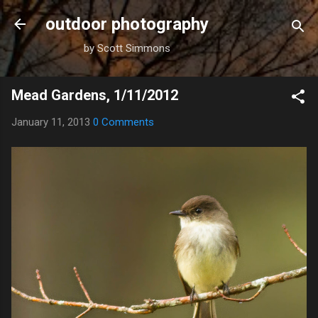
Skip to main content
outdoor photography
by Scott Simmons
Mead Gardens, 1/11/2012
January 11, 2013
0 Comments