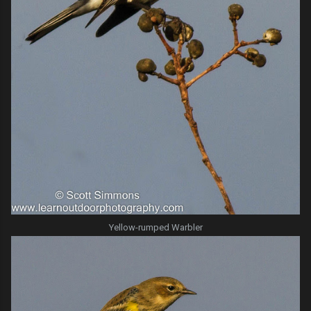
Yellow-rumped Warbler