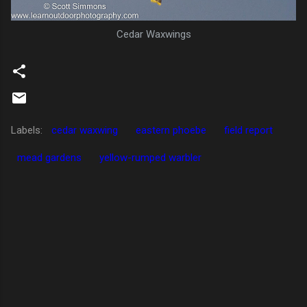
Cedar Waxwings
Labels:
cedar waxwing
eastern phoebe
field report
mead gardens
yellow-rumped warbler