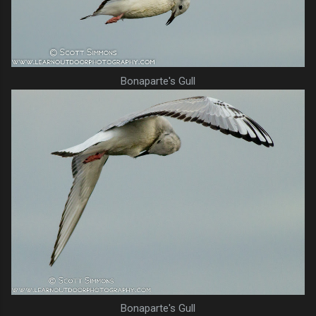
Bonaparte's Gull
Bonaparte's Gull