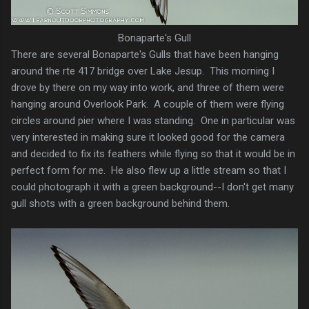
Bonaparte's Gull
There are several Bonaparte's Gulls that have been hanging
around the rte 417 bridge over Lake Jesup. This morning I
drove by there on my way into work, and three of them were
hanging around Overlook Park. A couple of them were flying
circles around pier where I was standing. One in particular was
very interested in making sure it looked good for the camera
and decided to fix its feathers while flying so that it would be in
perfect form for me. He also flew up a little stream so that I
could photograph it with a green background--I don't get many
gull shots with a green background behind them.