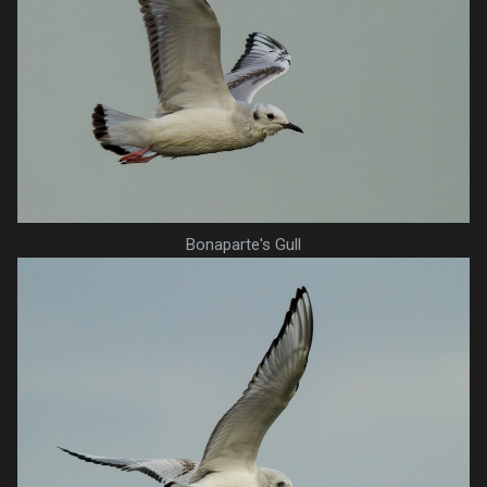
Bonaparte's Gull