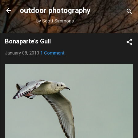
Skip to main content
outdoor photography
by Scott Simmons
Bonaparte's Gull
January 08, 2013
1 Comment