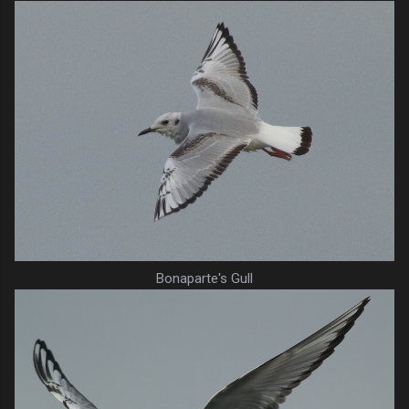
Bonaparte's Gull