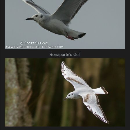
Bonaparte's Gull