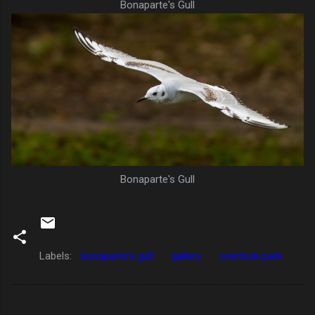
Bonaparte's Gull
Bonaparte's Gull
Labels:
bonaparte's gull
gallery
overlook park