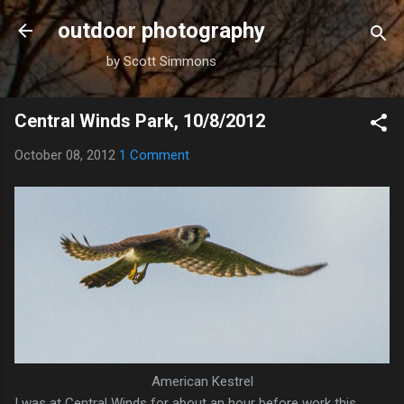
Skip to main content
outdoor photography
by Scott Simmons
Central Winds Park, 10/8/2012
October 08, 2012
1 Comment
American Kestrel
I was at Central Winds for about an hour before work this