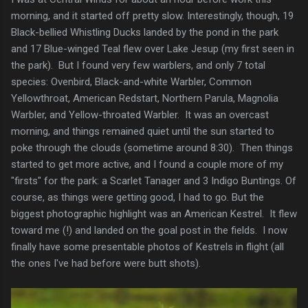
morning, and it started off pretty slow. Interestingly, though, 19
Black-bellied Whistling Ducks landed by the pond in the park
and 17 Blue-winged Teal flew over Lake Jesup (my first seen in
the park). But I found very few warblers, and only 7 total
species: Ovenbird, Black-and-white Warbler, Common
Yellowthroat, American Redstart, Northern Parula, Magnolia
Warbler, and Yellow-throated Warbler. It was an overcast
morning, and things remained quiet until the sun started to
poke through the clouds (sometime around 8:30). Then things
started to get more active, and I found a couple more of my
"firsts" for the park: a Scarlet Tanager and 3 Indigo Buntings. Of
course, as things were getting good, I had to go. But the
biggest photographic highlight was an American Kestrel. It flew
toward me (!) and landed on the goal post in the fields. I now
finally have some presentable photos of Kestrels in flight (all
the ones I've had before were butt shots).