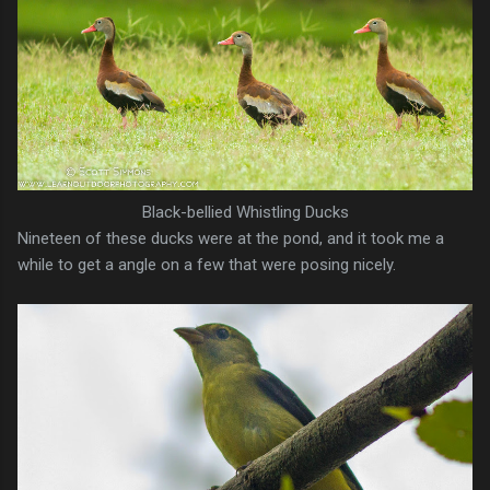
Black-bellied Whistling Ducks
Nineteen of these ducks were at the pond, and it took me a
while to get a angle on a few that were posing nicely.