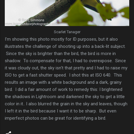
Scarlet Tanager
I'm showing this photo mostly for ID purposes, but it also
illustrates the challenge of shooting up into a back-lit subject.
Since the sky is brighter than the bird, the bird is more in
shadow. To compensate for that, I had to overexpose. Since
it was cloudy out, the sky isn't that pretty and I had to raise my
ISO to get a fast shutter speed. I shot this at ISO 640. This
results an image with a white background and a dark, grainy
bird. I did a fair amount of work to remedy this: I brightened
the shadows in Lightroom and darkened the sky to get a little
color in it.. I also blurred the grain in the sky and leaves, though
I left it in the bird because I want it to be sharp. But even
imperfect photos can be great for identifying a bird.