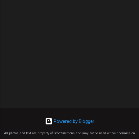
Powered by Blogger
All photos and text are property of Scott Simmons and may not be used without permission