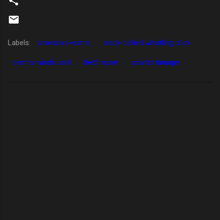
Labels:
american kestrel
black-bellied whistling duck
central winds park
field report
scarlet tanager