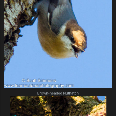
Brown-headed Nuthatch