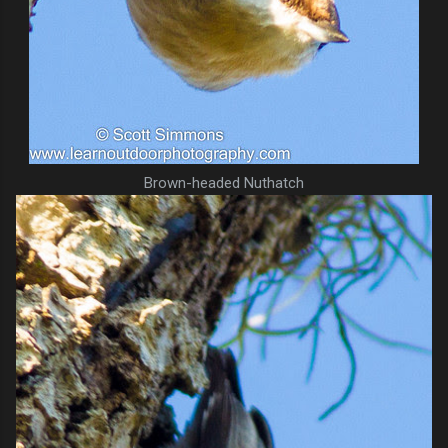
Brown-headed Nuthatch