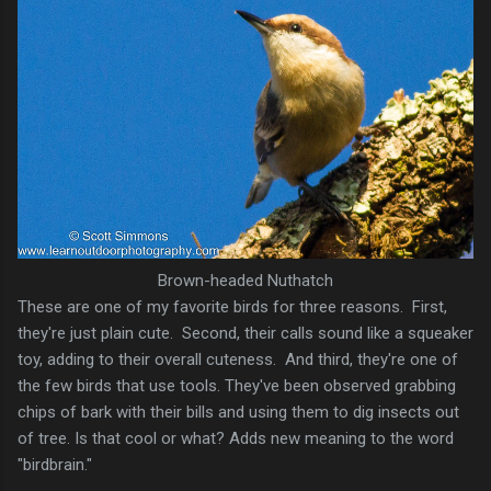
Brown-headed Nuthatch
These are one of my favorite birds for three reasons. First,
they're just plain cute. Second, their calls sound like a squeaker
toy, adding to their overall cuteness. And third, they're one of
the few birds that use tools. They've been observed grabbing
chips of bark with their bills and using them to dig insects out
of tree. Is that cool or what? Adds new meaning to the word
"birdbrain."