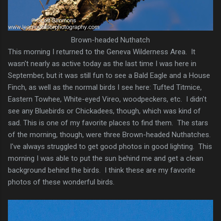
Brown-headed Nuthatch
This morning I returned to the Geneva Wilderness Area. It
wasn't nearly as active today as the last time I was here in
September, but it was still fun to see a Bald Eagle and a House
Finch, as well as the normal birds I see here: Tufted Titmice,
Eastern Towhee, White-eyed Vireo, woodpeckers, etc. I didn't
see any Bluebirds or Chickadees, though, which was kind of
sad. This is one of my favorite places to find them. The stars
of the morning, though, were three Brown-headed Nuthatches.
I've always struggled to get good photos in good lighting. This
morning I was able to put the sun behind me and get a clean
background behind the birds. I think these are my favorite
photos of these wonderful birds.