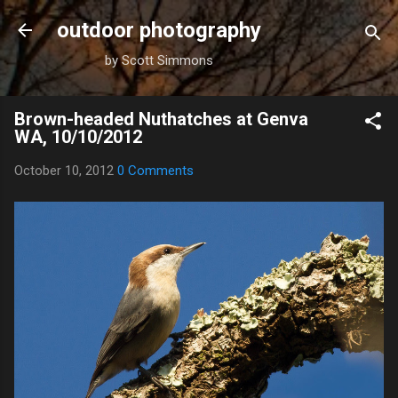
Skip to main content
outdoor photography
by Scott Simmons
Brown-headed Nuthatches at Genva
WA, 10/10/2012
October 10, 2012
0 Comments