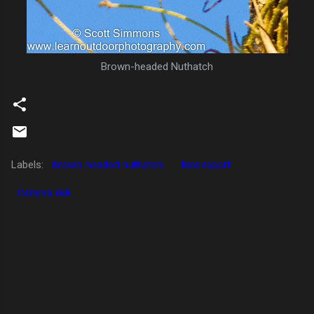
Brown-headed Nuthatch
Labels:
brown-headed nuthatch
field report
Geneva WA