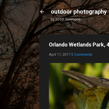
outdoor photography
by Scott Simmons
Orlando Wetlands Park, 
April 17, 2017
0 Comments