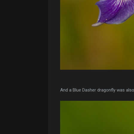
And a Blue Dasher dragonfly was also 