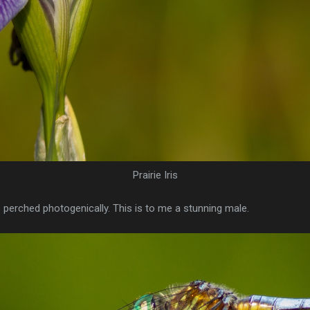
Prairie Iris
perched photogenically. This is to me a stunning male.