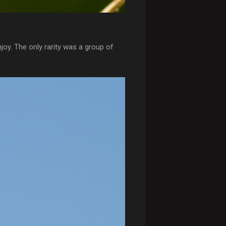
joy. The only rarity was a group of