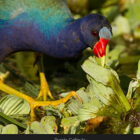
Purple Gallinule