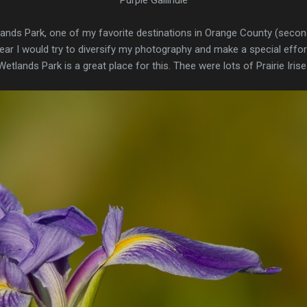
lands Park, one of my favorite destinations in Orange County (second
year I would try to diversify my photography and make a special effo
Wetlands Park is a great place for this. Thee were lots of Prairie Iris