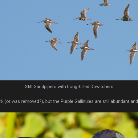
Stilt Sandpipers with Long-billed Dowitchers
 (or was removed?), but the Purple Gallinules are still abundant and 