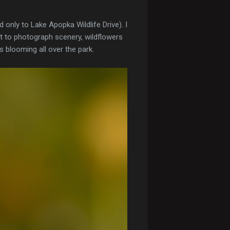
 only to Lake Apopka Wildlife Drive). I
rt to photograph scenery, wildflowers
es blooming all over the park.