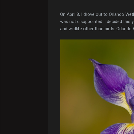
On April 8, I drove out to Orlando Wet
was not disappointed. I decided this 
and wildlife other than birds. Orlando 