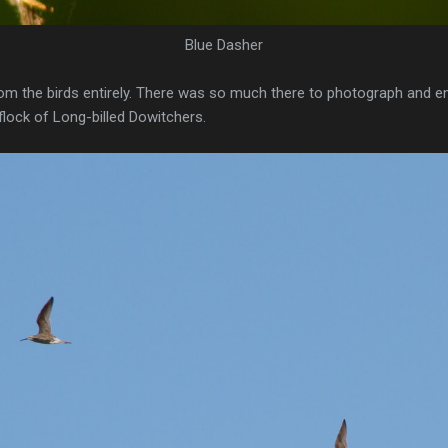
Blue Dasher
rom the birds entirely. There was so much there to photograph and en
 flock of Long-billed Dowitchers.