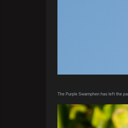
The Purple Swamphen has left the park