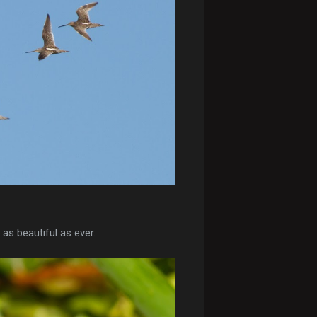
as beautiful as ever.