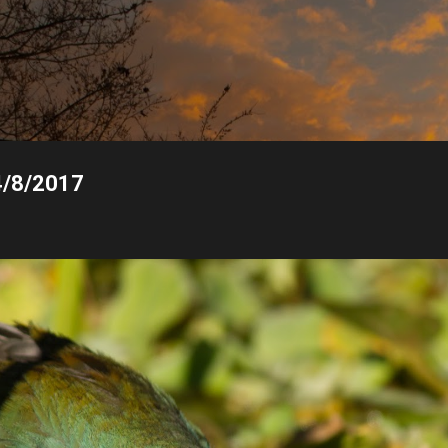
Skip to main content
4/8/2017