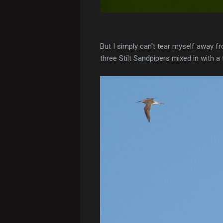
But I simply can't tear myself away f
three Stilt Sandpipers mixed in with a