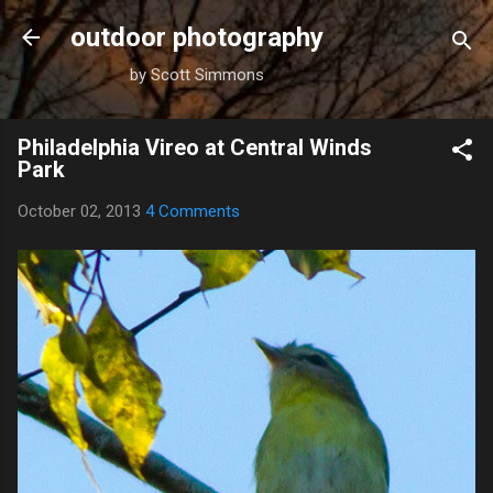
Skip to main content
outdoor photography
by Scott Simmons
Philadelphia Vireo at Central Winds
Park
October 02, 2013
4 Comments