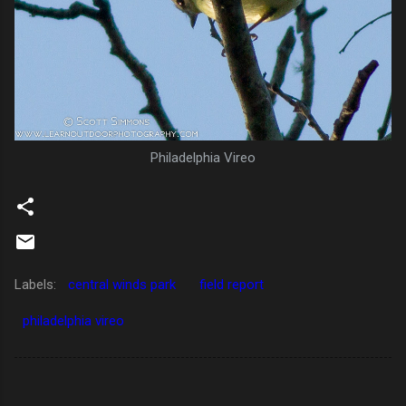
Philadelphia Vireo
Labels:
central winds park
field report
philadelphia vireo