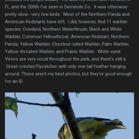
FL and the 200th I've seen in Seminole Co. It was otherwise
pretty slow--very few birds. Most of the Northern Parula and
American Redstarts have left. I did, however, find 11 warbler
species: Ovenbird, Northern Waterthrush, Black and White
Warbler, Common Yellowthroat, American Redstart, Northern
Parula, Yellow Warbler, Chestnut-sided Warbler, Palm Warbler,
Yellow-throated Warbler, and Prairie Warbler. White-eyed
Vireos are very vocal throughout the park, and there's still a
Great-crested Flycatcher with only one tail feather hanging
around. These aren't my best photos, but they're good enough
for an ID.