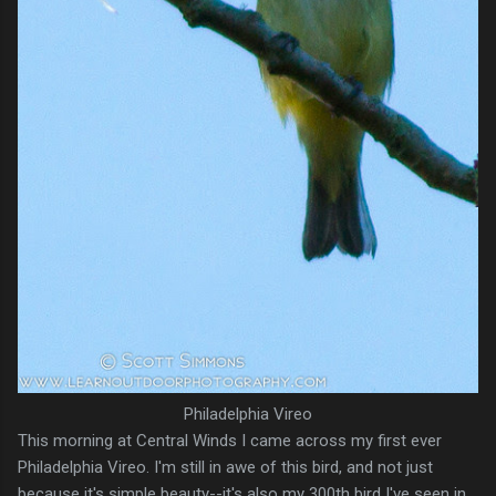
Philadelphia Vireo
This morning at Central Winds I came across my first ever
Philadelphia Vireo. I'm still in awe of this bird, and not just
because it's simple beauty--it's also my 300th bird I've seen in