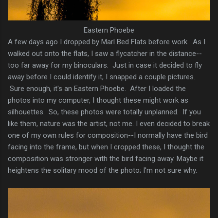
Eastern Phoebe
A few days ago I dropped by Marl Bed Flats before work. As I
walked out onto the flats, I saw a flycatcher in the distance--
too far away for my binoculars. Just in case it decided to fly
away before I could identify it, I snapped a couple pictures.
Sure enough, it's an Eastern Phoebe. After I loaded the
photos into my computer, I thought these might work as
silhouettes. So, these photos were totally unplanned. If you
like them, nature was the artist, not me. I even decided to break
one of my own rules for composition--I normally have the bird
facing into the frame, but when I cropped these, I thought the
composition was stronger with the bird facing away. Maybe it
heightens the solitary mood of the photo; I'm not sure why.