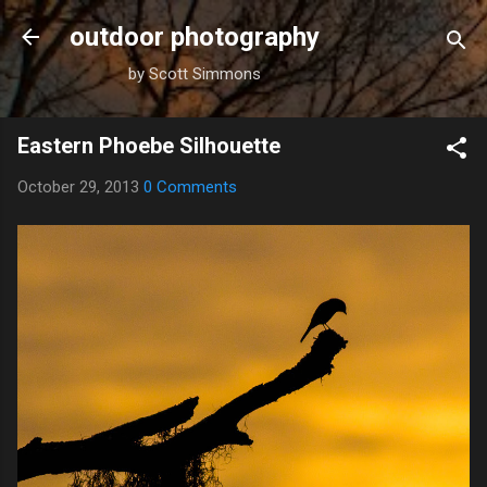
Skip to main content
outdoor photography
by Scott Simmons
Eastern Phoebe Silhouette
October 29, 2013
0 Comments