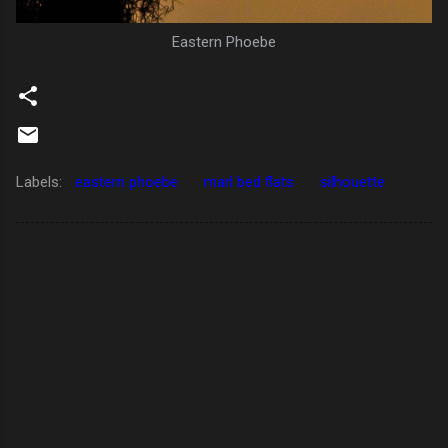
Eastern Phoebe
Labels:
eastern phoebe
marl bed flats
silhouette