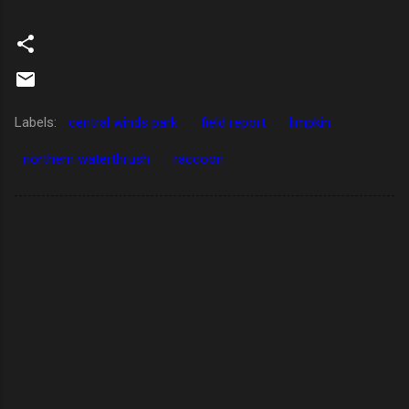
Labels:
central winds park
field report
limpkin
northern waterthrush
raccoon