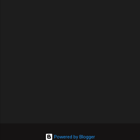
Powered by Blogger