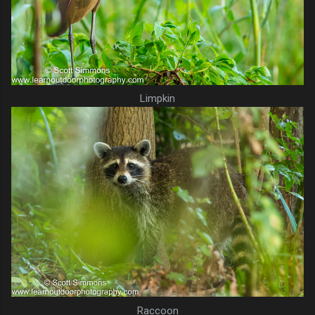
Limpkin
Raccoon