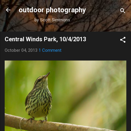
Skip to main content
outdoor photography
by Scott Simmons
Central Winds Park, 10/4/2013
October 04, 2013
1 Comment