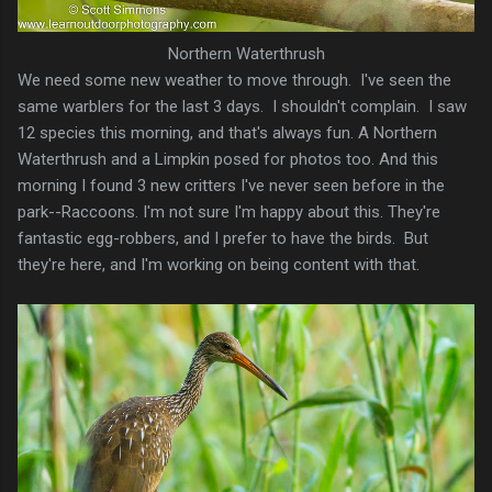
Northern Waterthrush
We need some new weather to move through. I've seen the
same warblers for the last 3 days. I shouldn't complain. I saw
12 species this morning, and that's always fun. A Northern
Waterthrush and a Limpkin posed for photos too. And this
morning I found 3 new critters I've never seen before in the
park--Raccoons. I'm not sure I'm happy about this. They're
fantastic egg-robbers, and I prefer to have the birds. But
they're here, and I'm working on being content with that.