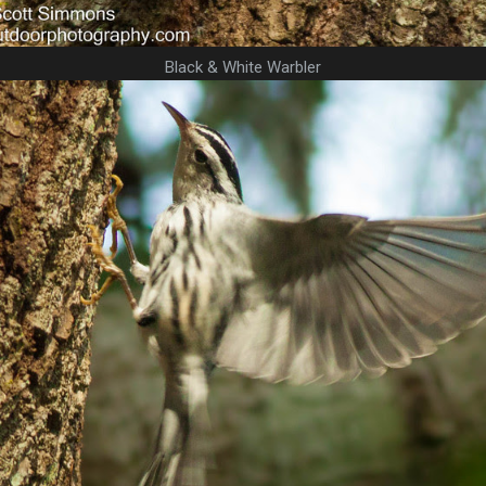
Black & White Warbler