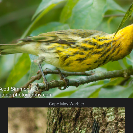
Cape May Warbler