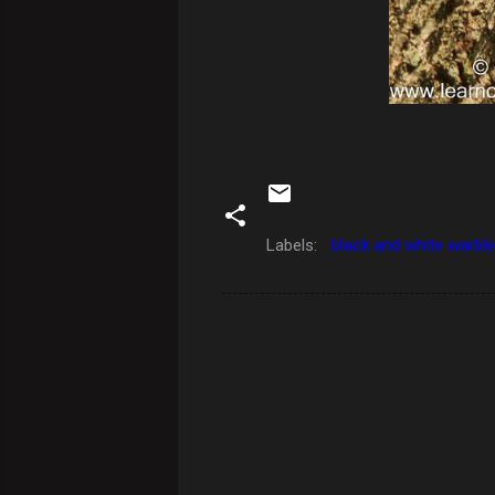
Labels:
black and white warble