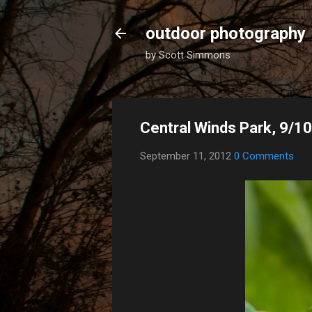
outdoor photography
by Scott Simmons
Central Winds Park, 9/1
September 11, 2012
0 Comments