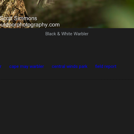
Black & White Warbler
r
cape may warbler
central winds park
field report