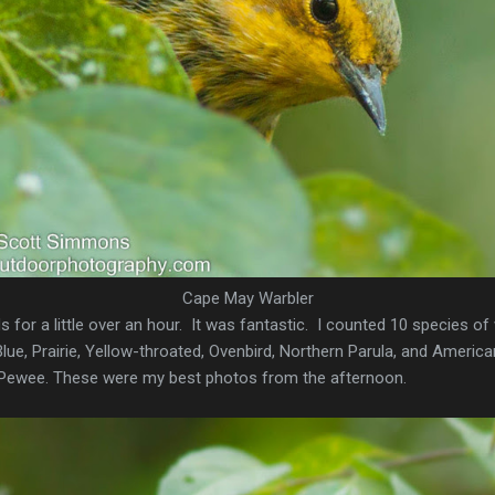
Cape May Warbler
 for a little over an hour. It was fantastic. I counted 10 species of
ue, Prairie, Yellow-throated, Ovenbird, Northern Parula, and American
ewee. These were my best photos from the afternoon.