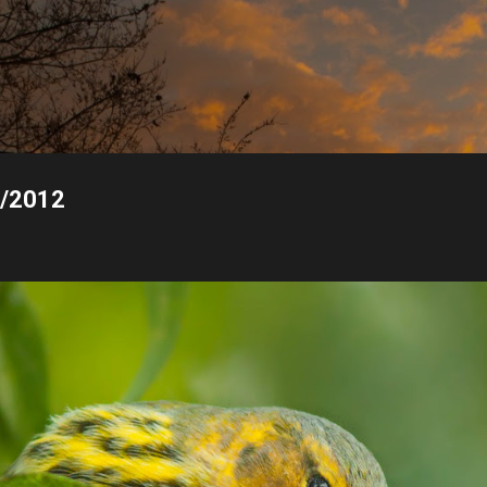
Skip to main content
0/2012