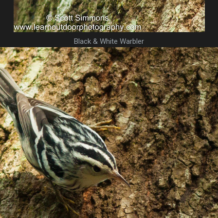
Black & White Warbler