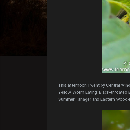
This afternoon I went by Central Winds
Yellow, Worm Eating, Black-throated Bl
Summer Tanager and Eastern Wood-P