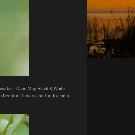
 warbler: Cape May, Black & White,
 Redstart. It was also fun to find a