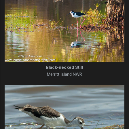
Black-necked Stilt
Merritt Island NWR