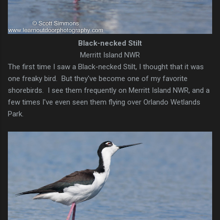
Black-necked Stilt
Merritt Island NWR
The first time I saw a Black-necked Stilt, I thought that it was
one freaky bird. But they've become one of my favorite
shorebirds. I see them frequently on Merritt Island NWR, and a
few times I've even seen them flying over Orlando Wetlands
Park.