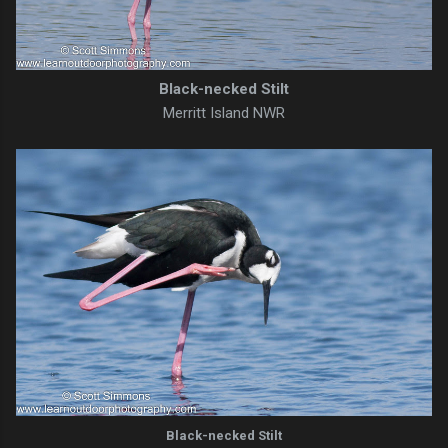
Black-necked Stilt
Merritt Island NWR
Black-necked Stilt