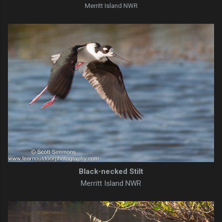
Merritt Island NWR
Black-necked Stilt
Merritt Island NWR