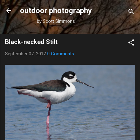
Skip to main content
outdoor photography
by Scott Simmons
Black-necked Stilt
September 07, 2012
0 Comments