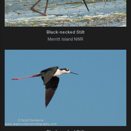
Black-necked Stilt
Merritt Island NWR