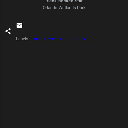
Black-necked Stilt
Orlando Wetlands Park
Labels:
black-necked stilt
gallery