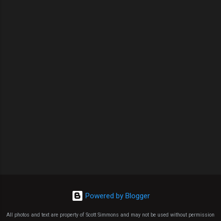
Powered by Blogger
All photos and text are property of Scott Simmons and may not be used without permission