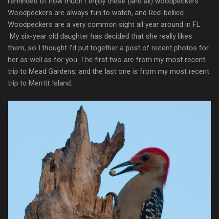
reminded of how much I enjoy these (and all) woodpeckers.
Woodpeckers are always fun to watch, and Red-bellied
Woodpeckers are a very common sight all year around in FL.
My six-year old daughter has decided that she really likes
them, so I thought I'd put together a post of recent photos for
her as well as for you. The first two are from my most recent
trip to Mead Gardens, and the last one is from my most recent
trip to Merritt Island.