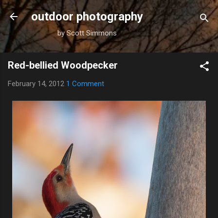
Skip to main content
outdoor photography
by Scott Simmons
Red-bellied Woodpecker
February 14, 2012
1 Comment