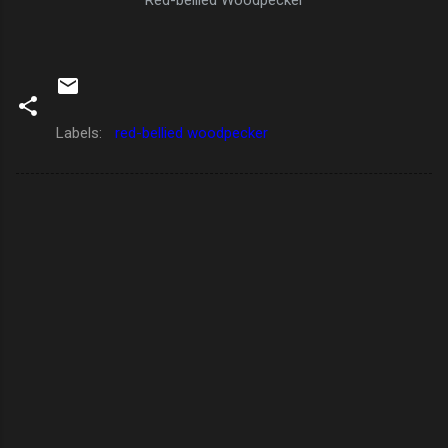
Labels:
red-bellied woodpecker