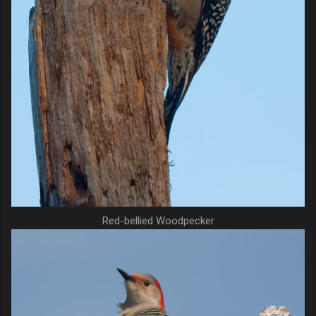
Red-bellied Woodpecker