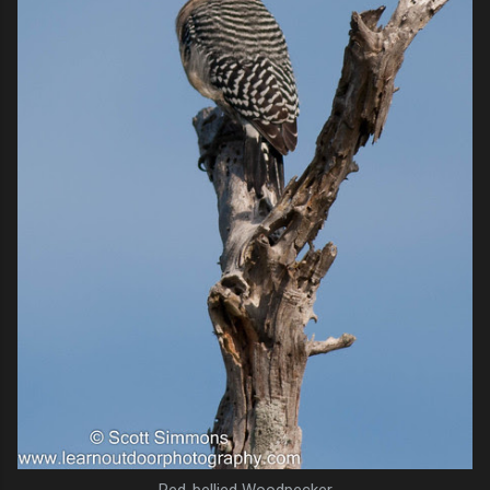
Red-bellied Woodpecker