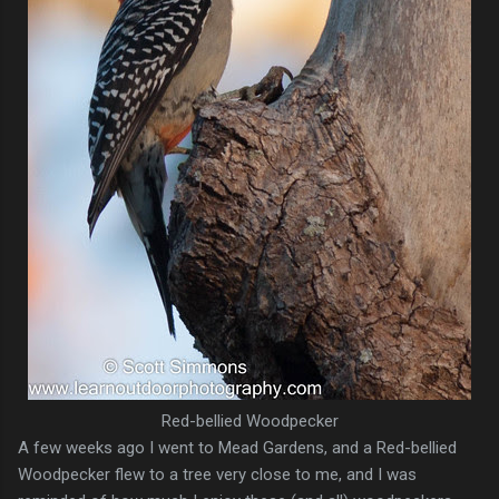
Red-bellied Woodpecker
A few weeks ago I went to Mead Gardens, and a Red-bellied
Woodpecker flew to a tree very close to me, and I was