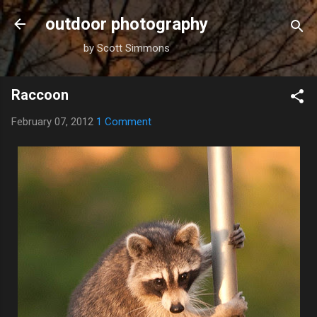
Skip to main content
outdoor photography
by Scott Simmons
Raccoon
February 07, 2012
1 Comment