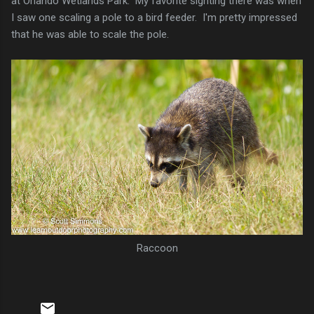
at Orlando Wetlands Park. My favorite sighting there was when
I saw one scaling a pole to a bird feeder. I'm pretty impressed
that he was able to scale the pole.
Raccoon