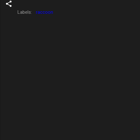
Labels:
raccoon