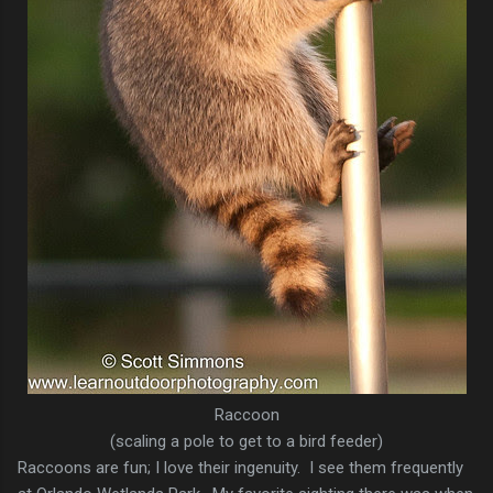
Raccoon
(scaling a pole to get to a bird feeder)
Raccoons are fun; I love their ingenuity. I see them frequently