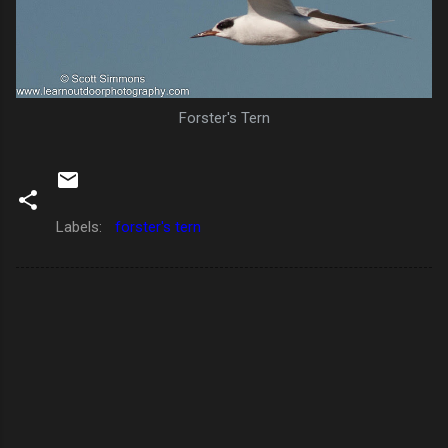
Forster's Tern
Labels:
forster's tern