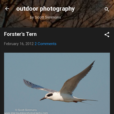
Skip to main content
outdoor photography
by Scott Simmons
Forster's Tern
February 16, 2012
2 Comments