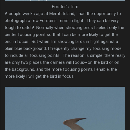
Forster's Tern
A couple weeks ago at Merritt Island, I had the opportunity to
photograph a few Forster's Terns in flight. They can be very
tough to catch! Normally when shooting birds I select only the
center focusing point so that I can be more likely to get the
bird in focus. But when I'm shooting birds in flight against a
plain blue background, I frequently change my focusing mode
to include all focusing points. The reason is simple: there really
are only two places the camera will focus--on the bird or on
the background, and the more focusing points I enable, the
more likely I will get the bird in focus.