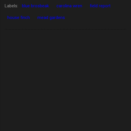
Labels:
blue brosbeak
carolina wren
field report
house finch
mead gardens