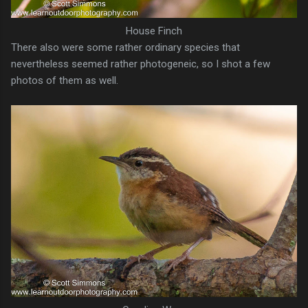
House Finch
There also were some rather ordinary species that
nevertheless seemed rather photogeneic, so I shot a few
photos of them as well.