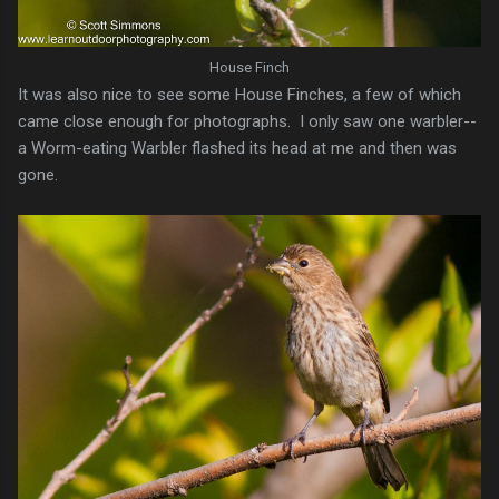
House Finch
It was also nice to see some House Finches, a few of which
came close enough for photographs. I only saw one warbler--
a Worm-eating Warbler flashed its head at me and then was
gone.