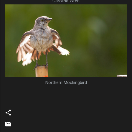
Carolina Wren
Northern Mockingbird