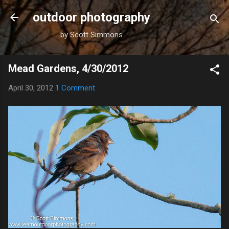
Skip to main content
outdoor photography
by Scott Simmons
Mead Gardens, 4/30/2012
April 30, 2012
1 Comment