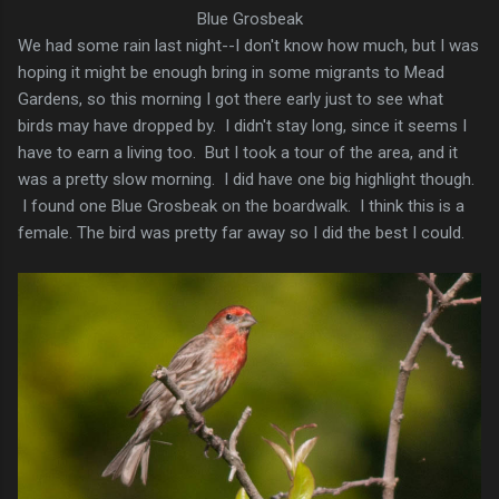
Blue Grosbeak
We had some rain last night--I don't know how much, but I was
hoping it might be enough bring in some migrants to Mead
Gardens, so this morning I got there early just to see what
birds may have dropped by. I didn't stay long, since it seems I
have to earn a living too. But I took a tour of the area, and it
was a pretty slow morning. I did have one big highlight though.
I found one Blue Grosbeak on the boardwalk. I think this is a
female. The bird was pretty far away so I did the best I could.