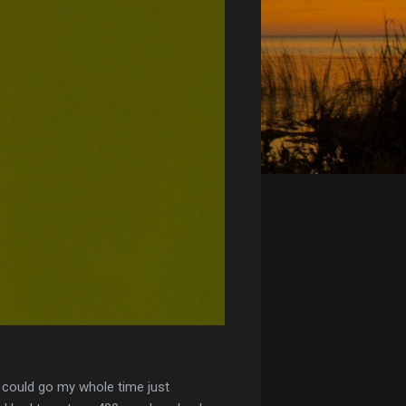
I could go my whole time just