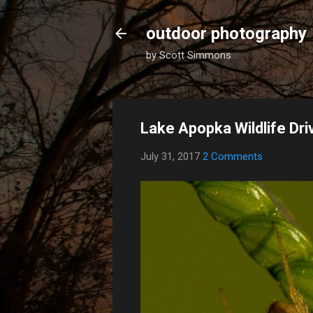
outdoor photography
by Scott Simmons
Lake Apopka Wildlife Dr
July 31, 2017
2 Comments