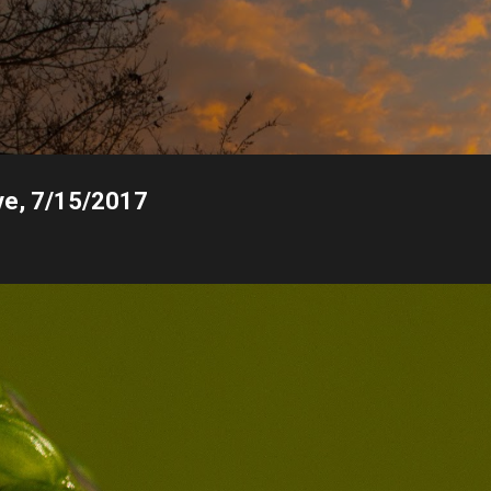
Skip to main content
ive, 7/15/2017