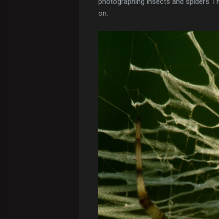
photographing insects and spiders. I m
on.