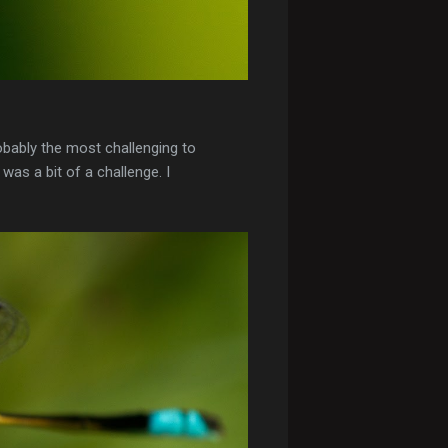
obably the most challenging to
was a bit of a challenge. I