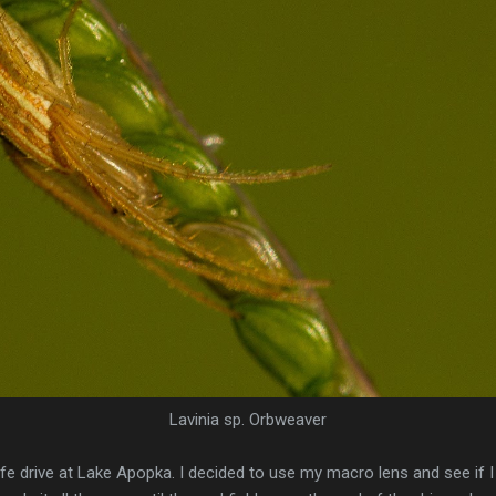
Lavinia sp. Orbweaver
life drive at Lake Apopka. I decided to use my macro lens and see if 