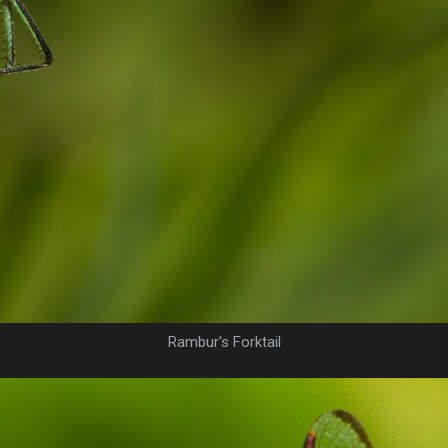
Rambur's Forktail