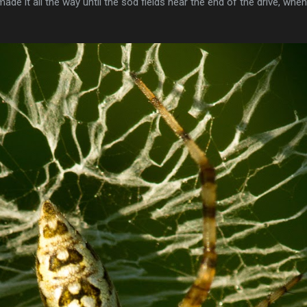
ade it all the way until the sod fields near the end of the drive, wh