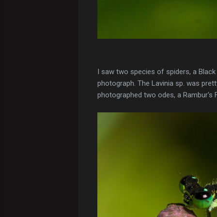
I saw two species of spiders, a Blac
photograph. The Lavinia sp. was pretty
photographed two odes, a Rambur's F