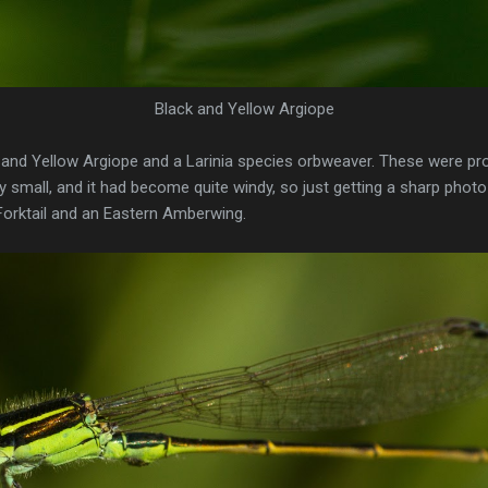
Black and Yellow Argiope
k and Yellow Argiope and a Larinia species orbweaver. These were pr
 small, and it had become quite windy, so just getting a sharp photo 
orktail and an Eastern Amberwing.