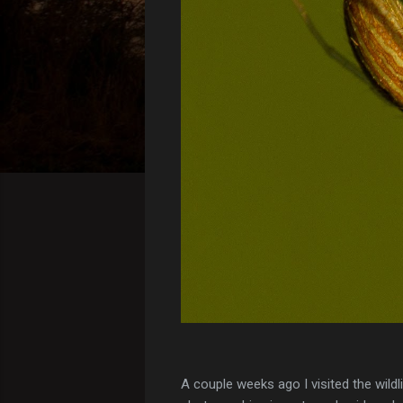
A couple weeks ago I visited the wild