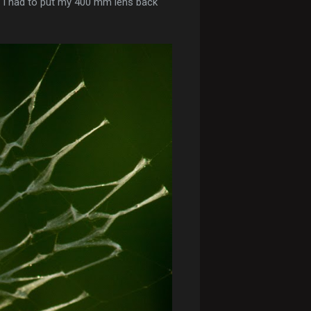
en I had to put my 400 mm lens back