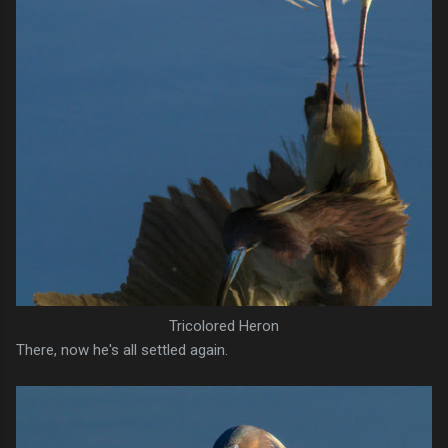
Tricolored Heron
There, now he's all settled again.