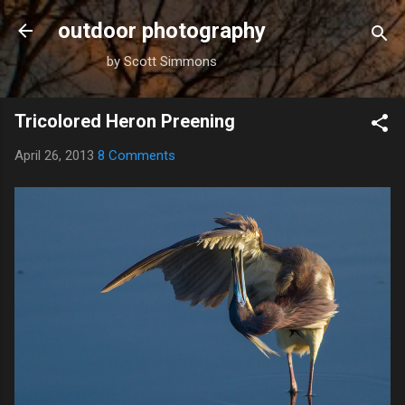
Skip to main content
outdoor photography
by Scott Simmons
Tricolored Heron Preening
April 26, 2013
8 Comments