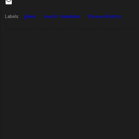
Labels:
gallery
merritt island nwr
tricolored heron