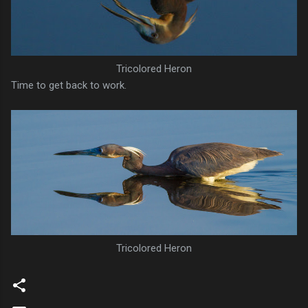
Tricolored Heron
Time to get back to work.
Tricolored Heron