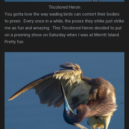
Tricolored Heron
You gotta love the way wading birds can contort their bodies
to preen. Every once in a while, the poses they strike just strike
me as fun and amazing. This Tricolored Heron decided to put
on a preening show on Saturday when I was at Merritt Island.
Pretty fun.