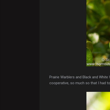
Prairie Warblers and Black and Whit
cooperative, so much so that I had to