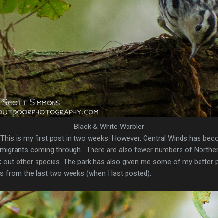
Black & White Warbler
ly. This is my first post in two weeks! However, Central Winds has bec
of migrants coming through. There are also fewer numbers of Northe
 pick out other species. The park has also given me some of my bette
os from the last two weeks (when I last posted).