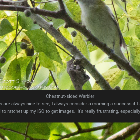
Chestnut-sided Warbler
are always nice to see; I always consider a morning a success if I 
o ratchet up my ISO to get images. It's really frustrating, especially 