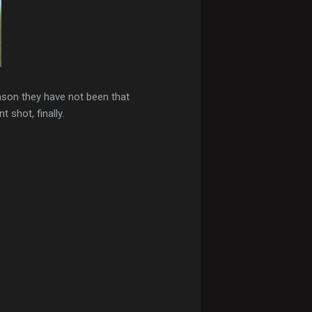
son they have not been that
shot, finally.