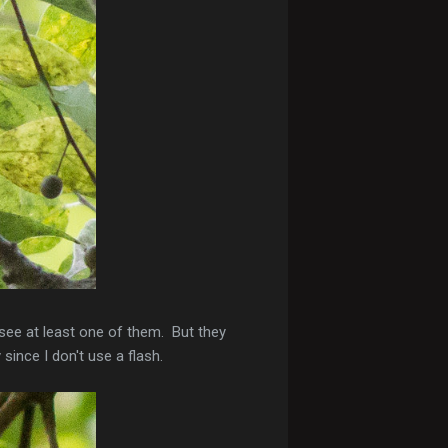
see at least one of them. But they
since I don't use a flash.