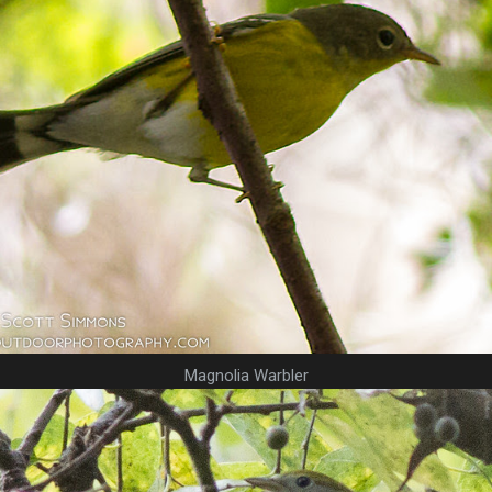
Magnolia Warbler