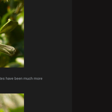
hites have been much more