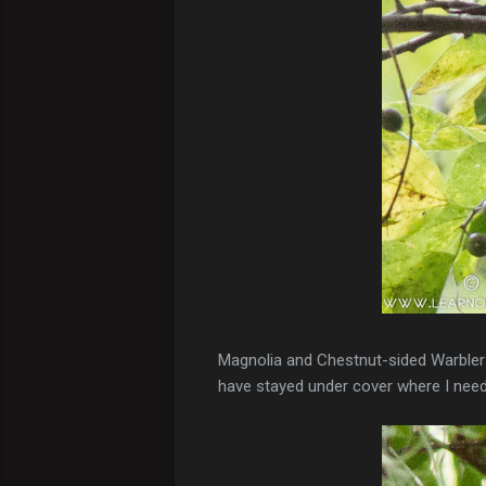
Magnolia and Chestnut-sided Warblers 
have stayed under cover where I need t