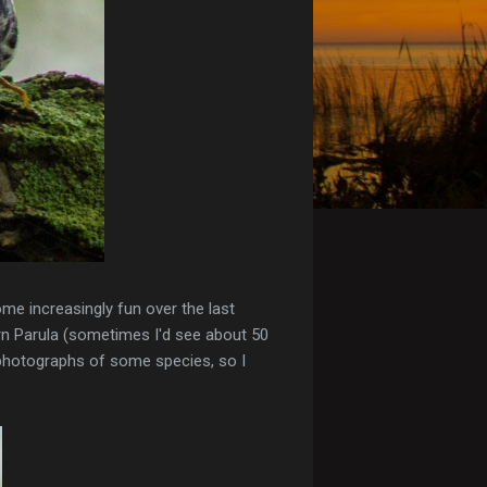
ome increasingly fun over the last
rn Parula (sometimes I'd see about 50
r photographs of some species, so I