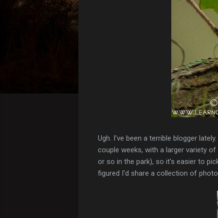
Ugh. I've been a terrible blogger late
couple weeks, with a larger variety 
or so in the park), so it's easier to
figured I'd share a collection of phot