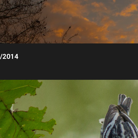
Skip to main content
1/2014