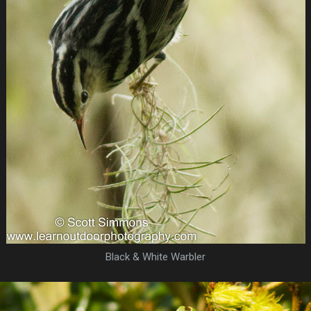
Black & White Warbler