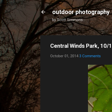
outdoor photography
by Scott Simmons
Central Winds Park, 10/
October 01, 2014
3 Comments