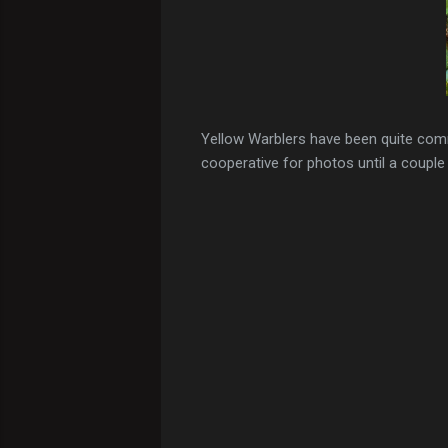
Yellow Warblers have been quite com
cooperative for photos until a couple