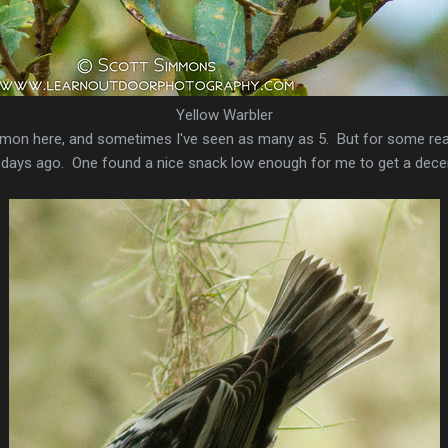
Yellow Warbler
mon here, and sometimes I've seen as many as 5. But for some rea
 days ago. One found a nice snack low enough for me to get a decent 