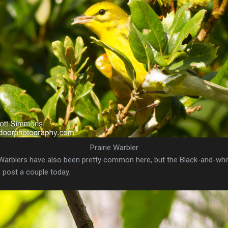
Prairie Warbler
e Warblers have also been pretty common here, but the Black-and-w
 post a couple today.