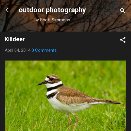
Skip to main content
outdoor photography
by Scott Simmons
Killdeer
April 04, 2014
0 Comments