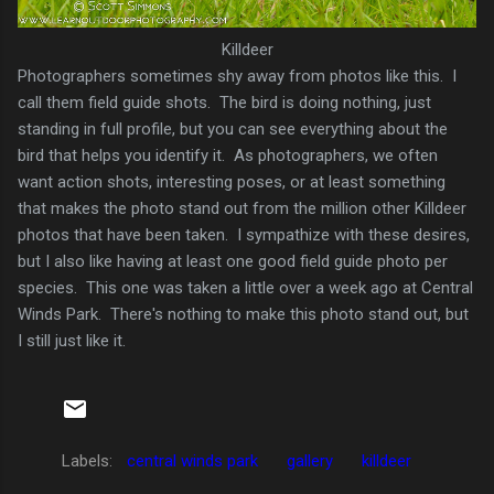
Killdeer
Photographers sometimes shy away from photos like this. I
call them field guide shots. The bird is doing nothing, just
standing in full profile, but you can see everything about the
bird that helps you identify it. As photographers, we often
want action shots, interesting poses, or at least something
that makes the photo stand out from the million other Killdeer
photos that have been taken. I sympathize with these desires,
but I also like having at least one good field guide photo per
species. This one was taken a little over a week ago at Central
Winds Park. There's nothing to make this photo stand out, but
I still just like it.
Labels:
central winds park
gallery
killdeer