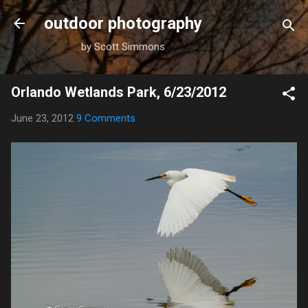
Skip to main content
outdoor photography
by Scott Simmons
Orlando Wetlands Park, 6/23/2012
June 23, 2012
9 Comments