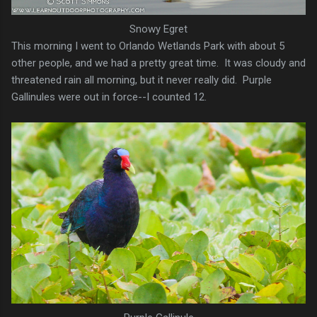
Snowy Egret
This morning I went to Orlando Wetlands Park with about 5
other people, and we had a pretty great time. It was cloudy and
threatened rain all morning, but it never really did. Purple
Gallinules were out in force--I counted 12.