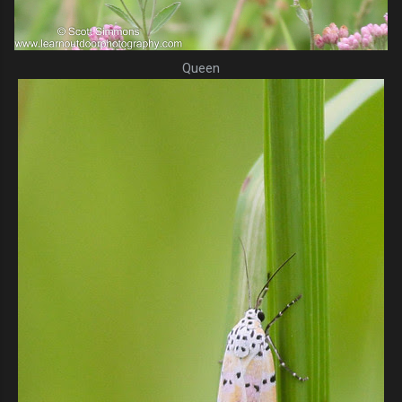
Queen