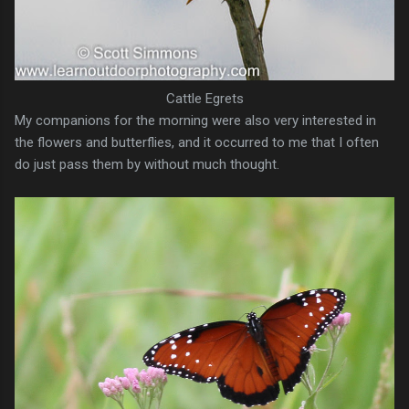
Cattle Egrets
My companions for the morning were also very interested in
the flowers and butterflies, and it occurred to me that I often
do just pass them by without much thought.