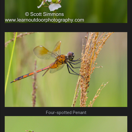
Four-spotted Penant