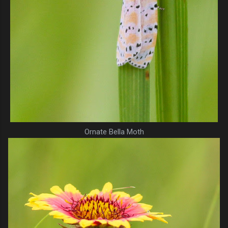
Ornate Bella Moth