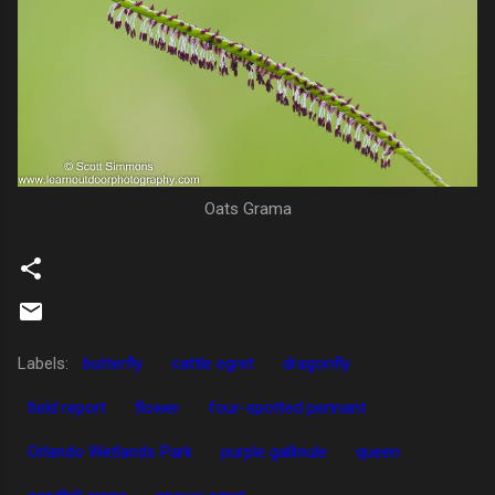
Oats Grama
Labels:
butterfly
cattle egret
dragonfly
field report
flower
four-spotted pennant
Orlando Wetlands Park
purple gallinule
queen