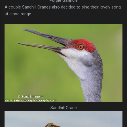
Purple Gallinule
A couple Sandhill Cranes also decided to sing their lovely song
at close range.
Sandhill Crane