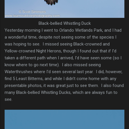
Black-bellied Whistling Duck
Yesterday morning I went to Orlando Wetlands Park, and I had
a wonderful time, despite not seeing some of the species I
was hoping to see. I missed seeing Black-crowned and
Yellow-crowned Night Herons, though I found out that if I'd
taken a different path when I arrived, I'd have seen some (so I
know where to go next time). I also missed seeing
Waterthrushes where I'd seen several last year. I did, however,
find 5 Least Bitterns, and while I didn't come home with any
presentable photos, it was great just to see them. I also found
many Black-bellied Whistling Ducks, which are always fun to
see.