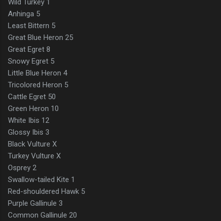
Wild Turkey 1
Anhinga 5
Least Bittern 5
Great Blue Heron 25
Great Egret 8
Snowy Egret 5
Little Blue Heron 4
Tricolored Heron 5
Cattle Egret 50
Green Heron 10
White Ibis 12
Glossy Ibis 3
Black Vulture X
Turkey Vulture X
Osprey 2
Swallow-tailed Kite 1
Red-shouldered Hawk 5
Purple Gallinule 3
Common Gallinule 20