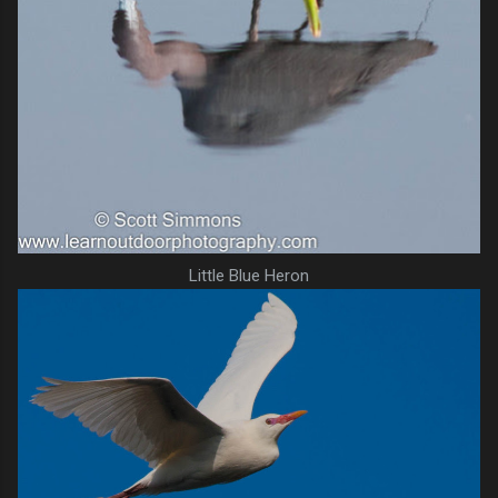
Little Blue Heron