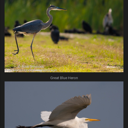
Great Blue Heron