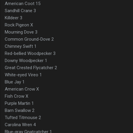
American Coot 15
Sandhill Crane 3
Killdeer 3
Rock Pigeon X
Mourning Dove 3
Common Ground-Dove 2
Chimney Swift 1
Red-bellied Woodpecker 3
Downy Woodpecker 1
Great Crested Flycatcher 2
White-eyed Vireo 1
Blue Jay 1
American Crow X
Fish Crow X
Purple Martin 1
Barn Swallow 2
Tufted Titmouse 2
Carolina Wren 4
Blue-gray Gnatcatcher 1