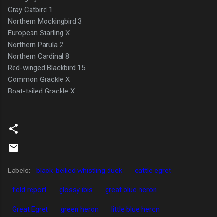
Gray Catbird 1
Northern Mockingbird 3
European Starling X
Northern Parula 2
Northern Cardinal 8
Red-winged Blackbird 15
Common Grackle X
Boat-tailed Grackle X
Labels:
black-bellied whistling duck
cattle egret
field report
glossy ibis
great blue heron
Great Egret
green heron
little blue heron