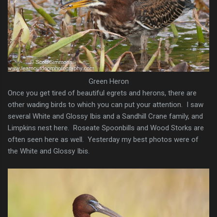
Green Heron
Once you get tired of beautiful egrets and herons, there are
other wading birds to which you can put your attention. I saw
several White and Glossy Ibis and a Sandhill Crane family, and
Limpkins nest here. Roseate Spoonbills and Wood Storks are
often seen here as well. Yesterday my best photos were of
the White and Glossy Ibis.