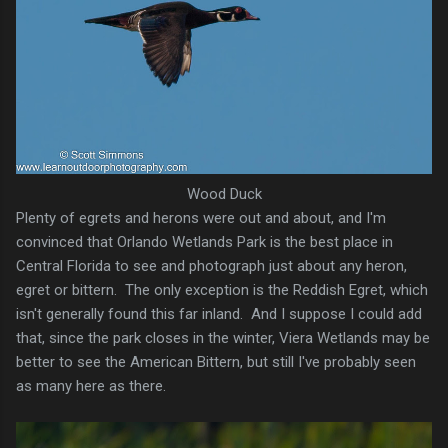
Wood Duck
Plenty of egrets and herons were out and about, and I'm
convinced that Orlando Wetlands Park is the best place in
Central Florida to see and photograph just about any heron,
egret or bittern. The only exception is the Reddish Egret, which
isn't generally found this far inland. And I suppose I could add
that, since the park closes in the winter, Viera Wetlands may be
better to see the American Bittern, but still I've probably seen
as many here as there.