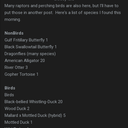
Many raptors and perching birds are also here, but I'll have to
put those in another post. Here's a list of species I found this
morning.
NonBirds
Gulf Fritillary Butterfly 1
Black Swallowtail Butterfly 1
Dragonflies (many species)
American Alligator 20
River Otter 3
Gopher Tortoise 1
Birds
Birds
Black-bellied Whistling-Duck 20
Wood Duck 2
Mallard x Mottled Duck (hybrid) 5
Mottled Duck 1