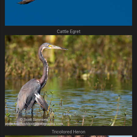
Cattle Egret
Tricolored Heron