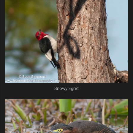
Snowy Egret