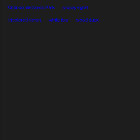
Orlando Wetlands Park
snowy egret
tricolored heron
white ibis
wood duck