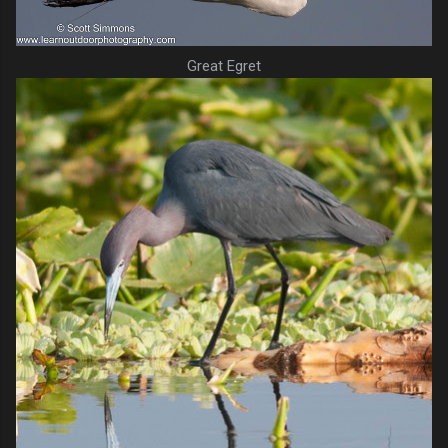
Great Egret