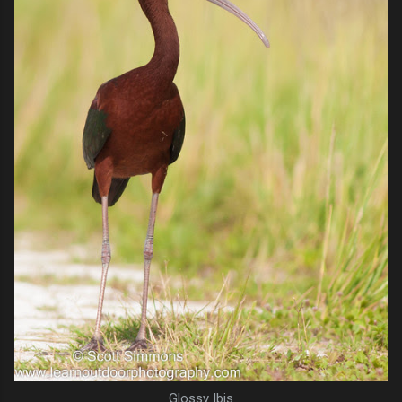
Glossy Ibis