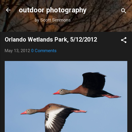
Skip to main content
outdoor photography
by Scott Simmons
Orlando Wetlands Park, 5/12/2012
May 13, 2012
0 Comments