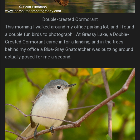
Double-crested Cormorant
This morning I walked around my office parking lot, and I found
a couple fun birds to photograph. At Grassy Lake, a Double-
Crested Cormorant came in for a landing, and in the trees
behind my office a Blue-Gray Gnatcatcher was buzzing around
actually posed for me a second.