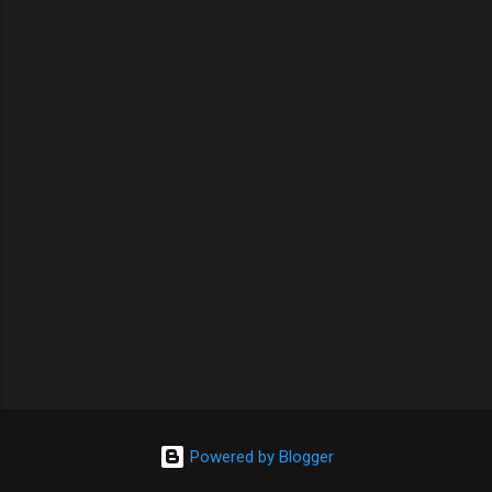
Powered by Blogger