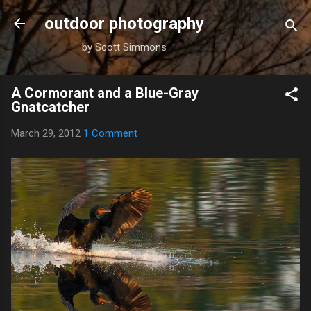
Skip to main content
outdoor photography
by Scott Simmons
A Cormorant and a Blue-Gray
Gnatcatcher
March 29, 2012
1 Comment