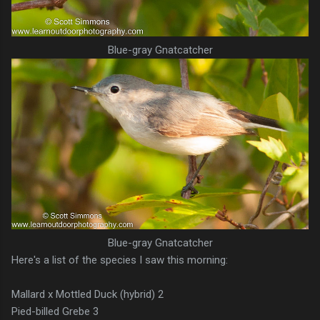
Blue-gray Gnatcatcher
Blue-gray Gnatcatcher
Here's a list of the species I saw this morning:
Mallard x Mottled Duck (hybrid) 2
Pied-billed Grebe 3