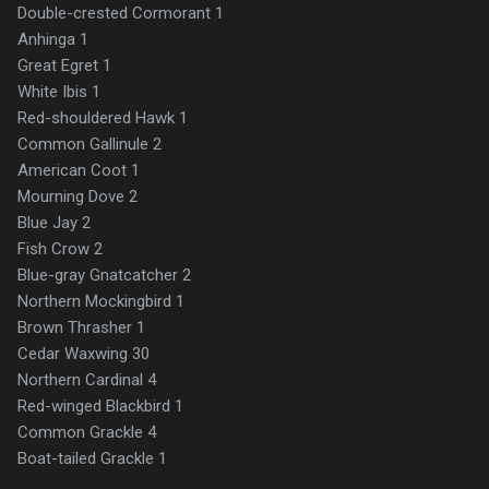
Double-crested Cormorant 1
Anhinga 1
Great Egret 1
White Ibis 1
Red-shouldered Hawk 1
Common Gallinule 2
American Coot 1
Mourning Dove 2
Blue Jay 2
Fish Crow 2
Blue-gray Gnatcatcher 2
Northern Mockingbird 1
Brown Thrasher 1
Cedar Waxwing 30
Northern Cardinal 4
Red-winged Blackbird 1
Common Grackle 4
Boat-tailed Grackle 1