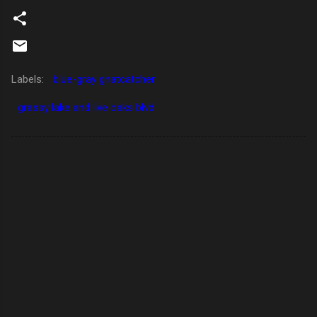
Labels:
blue-gray gnatcatcher
grassy lake and live oaks blvd