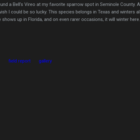
nd a Bell's Vireo at my favorite sparrow spot in Seminole County. Appa
wish I could be so lucky. This species belongs in Texas and winters a
shows up in Florida, and on even rarer occasions, it will winter here.
.
field report
gallery