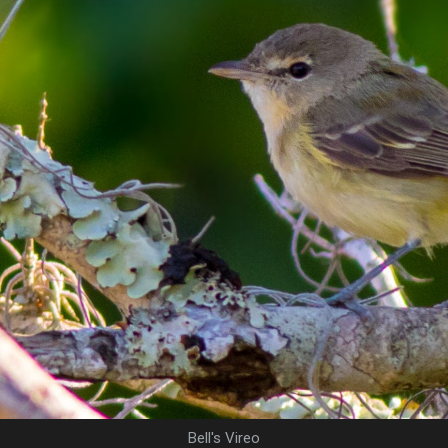
Bell's Vireo