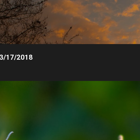
Skip to main content
, 3/17/2018