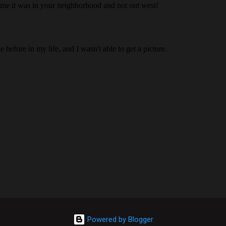
Powered by Blogger