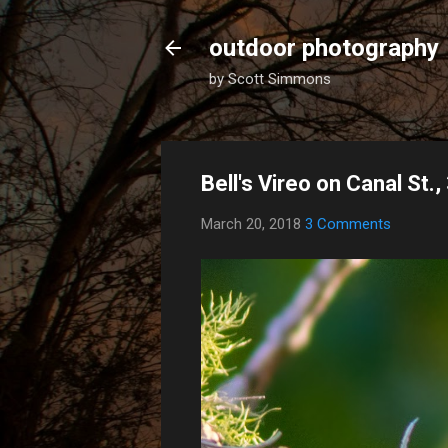
outdoor photography
by Scott Simmons
Bell's Vireo on Canal St.
March 20, 2018
3 Comments