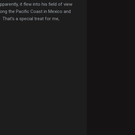
rently, it flew into his field of view
long the Pacific Coast in Mexico and
 That's a special treat for me,