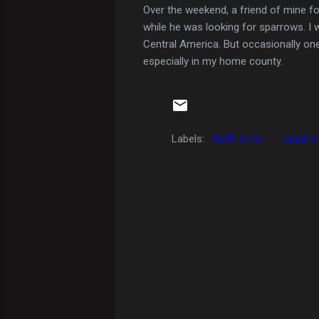
Over the weekend, a friend of mine fou
while he was looking for sparrows. I 
Central America. But occasionally one 
especially in my home county.
Labels:
bell's vireo
canal st