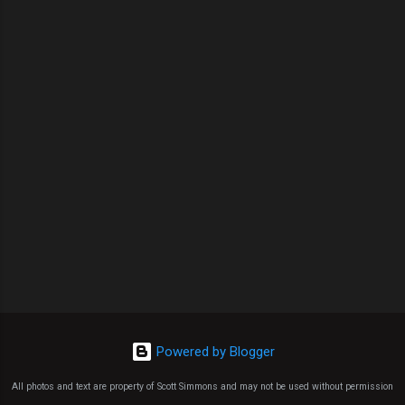
Powered by Blogger
All photos and text are property of Scott Simmons and may not be used without permission