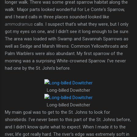
longer walk. There was some great sparrow habitat along the
walk. Major parts looked wonderful for Le Conte's Sparrow,
and I heard calls in three places sounded looked like
ammodramus
calls. I suspect that's what they were, but I only
got my eyes on one, and I didn't see it long enough to be sure.
The area was loaded with Swamp and Savannah Sparrows as
well as Sedge and Marsh Wrens. Common Yellowthroats and
Palm Warblers were also abundant. My first sparrow of the
morning was a surprising White-crowned Sparrow. I've never
had one by the St. John's before.
Long-billed Dowitcher
Long-billed Dowitcher
My main goal was to get to the St. Johns to look for
shorebirds. I've never been to this part of the St. Johns before,
and I didn't know quite what to expect. When I made it to the
river, life got really hard. The river's edge was extremely soft in