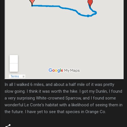
In all I walked 6 miles, and about a half mile of it was pretty
slow going. I think it was worth the hike. I got my Dunlin, I found
a very surprising White-crowned Sparrow, and I found some
wonderful Le Conte's habitat with a likelihood of seeing them in
the future. I have yet to see that species in Orange Co.