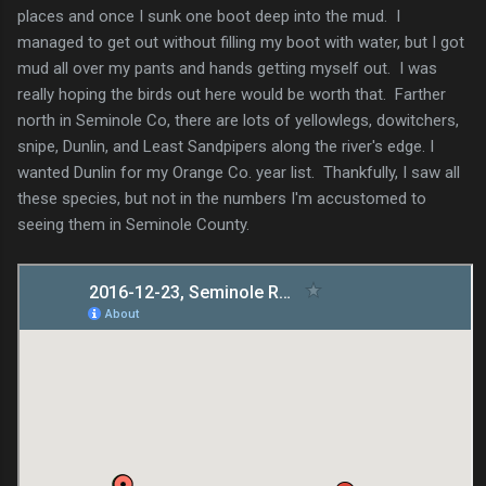
places and once I sunk one boot deep into the mud. I
managed to get out without filling my boot with water, but I got
mud all over my pants and hands getting myself out. I was
really hoping the birds out here would be worth that. Farther
north in Seminole Co, there are lots of yellowlegs, dowitchers,
snipe, Dunlin, and Least Sandpipers along the river's edge. I
wanted Dunlin for my Orange Co. year list. Thankfully, I saw all
these species, but not in the numbers I'm accustomed to
seeing them in Seminole County.