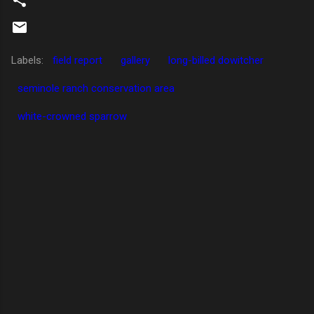
Labels:
field report
gallery
long-billed dowitcher
seminole ranch conservation area
white-crowned sparrow