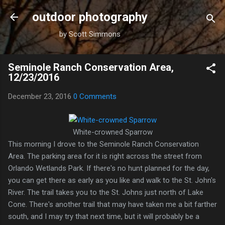
Skip to main content
outdoor photography
by Scott Simmons
Seminole Ranch Conservation Area,
12/23/2016
December 23, 2016
0 Comments
White-crowned Sparrow
This morning I drove to the Seminole Ranch Conservation
Area. The parking area for it is right across the street from
Orlando Wetlands Park. If there's no hunt planned for the day,
you can get there as early as you like and walk to the St. John's
River. The trail takes you to the St. Johns just north of Lake
Cone. There's another trail that may have taken me a bit farther
south, and I may try that next time, but it will probably be a