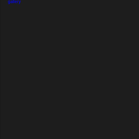
gallery