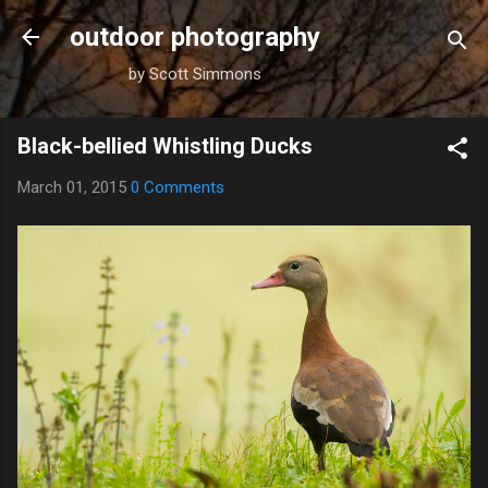
Skip to main content
outdoor photography
by Scott Simmons
Black-bellied Whistling Ducks
March 01, 2015
0 Comments