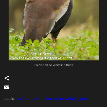
Black-bellied Whistling Duck
Labels:
audubon park
black-bellied whistling duck