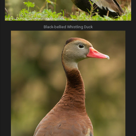
Black-bellied Whistling Duck