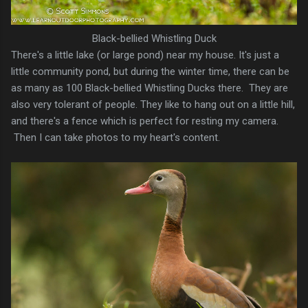
Black-bellied Whistling Duck
There's a little lake (or large pond) near my house. It's just a
little community pond, but during the winter time, there can be
as many as 100 Black-bellied Whistling Ducks there. They are
also very tolerant of people. They like to hang out on a little hill,
and there's a fence which is perfect for resting my camera.
Then I can take photos to my heart's content.