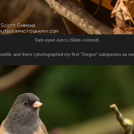
Dark-eyed Junco (Slate-colored)
Seattle, and there I photographed my first "Oregon" subspecies as wel