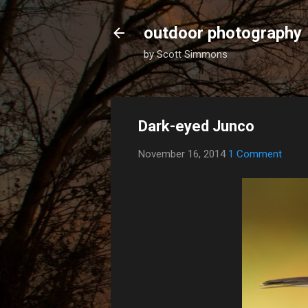
outdoor photography
by Scott Simmons
Dark-eyed Junco
November 16, 2014
1 Comment