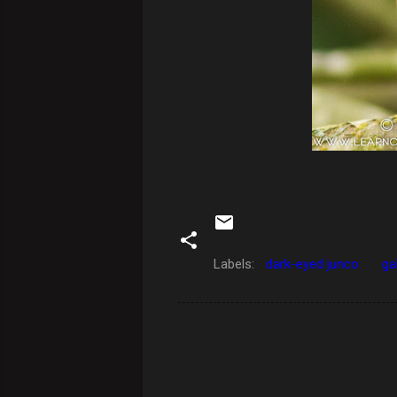
Labels:
dark-eyed junco
ga