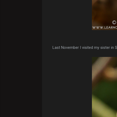
Last November I visited my sister in 