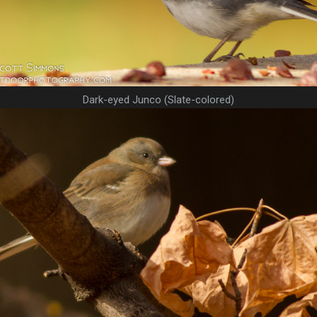
Dark-eyed Junco (Slate-colored)