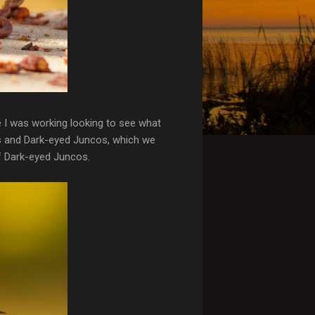
e I was working looking to see what
ws and Dark-eyed Juncos, which we
of Dark-eyed Juncos.