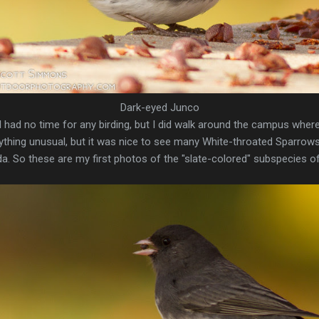
Dark-eyed Junco
 I had no time for any birding, but I did walk around the campus wher
anything unusual, but it was nice to see many White-throated Sparro
ida. So these are my first photos of the "slate-colored" subspecies 