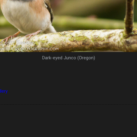
Dark-eyed Junco (Oregon)
llery