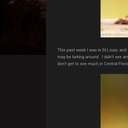
This past week I was in St.Louis, and
may be lurking around. I didn't see 
don't get to see much in Central Flor