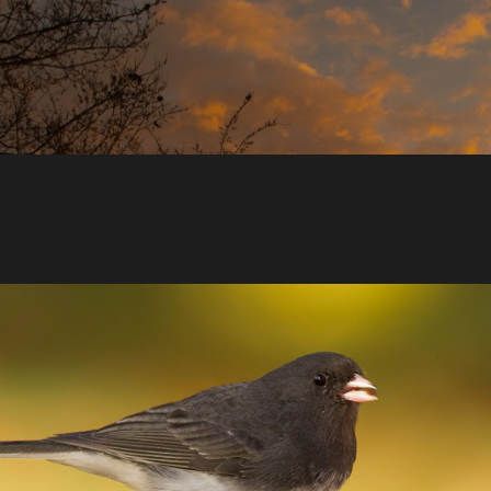
Skip to main content