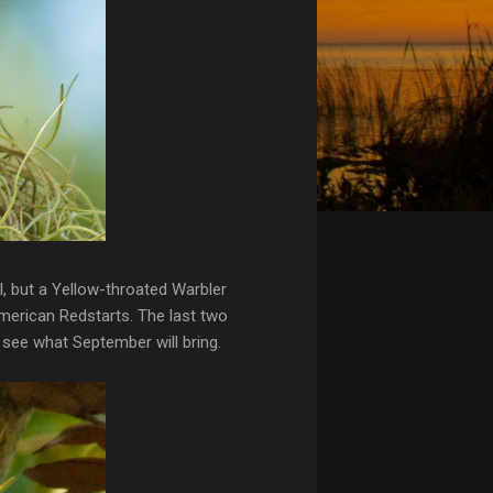
, but a Yellow-throated Warbler
American Redstarts. The last two
 see what September will bring.