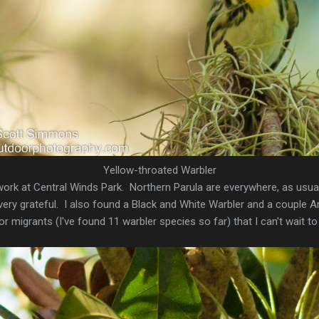
Yellow-throated Warbler
ork at Central Winds Park. Northern Parula are everywhere, as usual
 very grateful. I also found a Black and White Warbler and a couple 
 migrants (I've found 11 warbler species so far) that I can't wait to