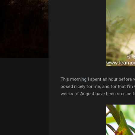
This morning I spent an hour before w
posed nicely for me, and for that I'm
weeks of August have been so nice for