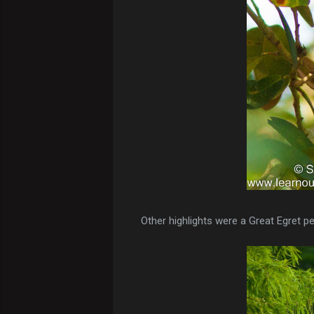
Other highlights were a Great Egret pe