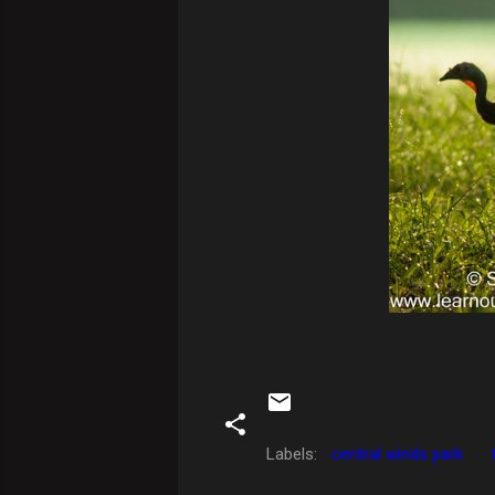
Labels:
central winds park