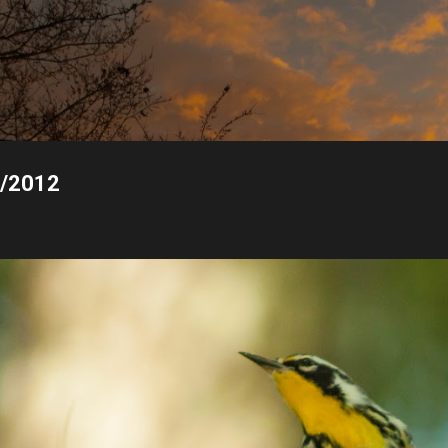
Skip to main content
1/2012