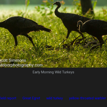
Early Morning Wild Turkeys
field report
Great Egret
wild turkey
yellow-throated warbler