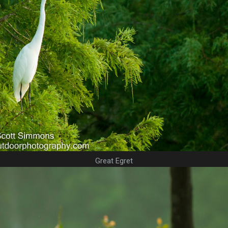
Great Egret