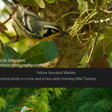
Yellow-throated Warbler
rched nicely in a tree and a few early morning Wild Turkeys.