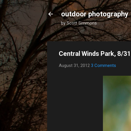
outdoor photography
by Scott Simmons
Central Winds Park, 8/3
August 31, 2012
3 Comments