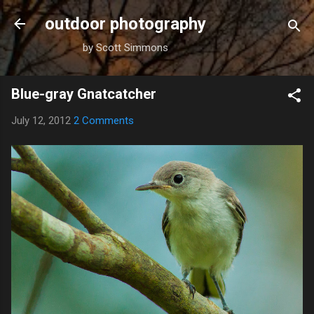
Skip to main content
outdoor photography
by Scott Simmons
Blue-gray Gnatcatcher
July 12, 2012
2 Comments