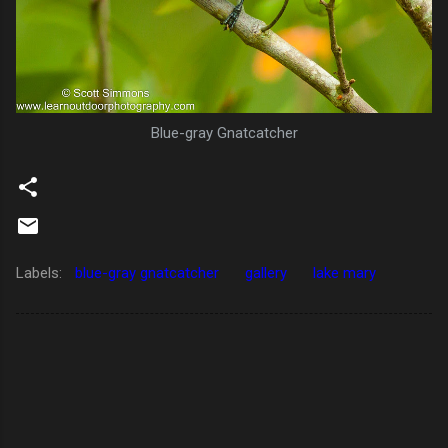
Blue-gray Gnatcatcher
Labels:
blue-gray gnatcatcher
gallery
lake mary