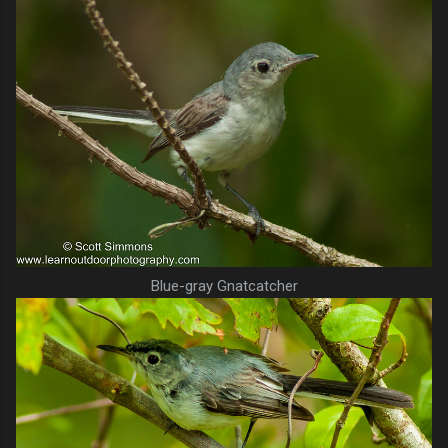
Blue-gray Gnatcatcher