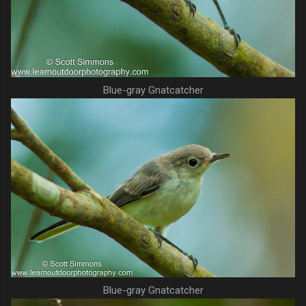
Blue-gray Gnatcatcher
Blue-gray Gnatcatcher