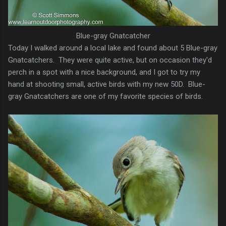
Blue-gray Gnatcatcher
Today I walked around a local lake and found about 5 Blue-gray
Gnatcatchers. They were quite active, but on occasion they'd
perch in a spot with a nice background, and I got to try my
hand at shooting small, active birds with my new 50D. Blue-
gray Gnatcatchers are one of my favorite species of birds.