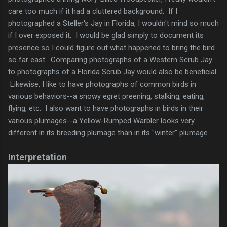
care too much if it had a cluttered background. If I
photographed a Steller's Jay in Florida, I wouldn't mind so much
if I over exposed it. I would be glad simply to document its
presence so I could figure out what happened to bring the bird
so far east. Comparing photographs of a Western Scrub Jay
to photographs of a Florida Scrub Jay would also be beneficial.
Likewise, I like to have photographs of common birds in
various behaviors--a snowy egret preening, stalking, eating,
flying, etc. I also want to have photographs in birds in their
various plumages--a Yellow-Rumped Warbler looks very
different in its breeding plumage than in its "winter" plumage.
Interpretation