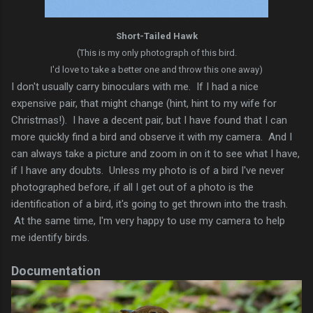
Short-Tailed Hawk
(This is my only photograph of this bird.
I'd love to take a better one and throw this one away)
I don't usually carry binoculars with me. If I had a nice
expensive pair, that might change (hint, hint to my wife for
Christmas!). I have a decent pair, but I have found that I can
more quickly find a bird and observe it with my camera. And I
can always take a picture and zoom in on it to see what I have,
if I have any doubts. Unless my photo is of a bird I've never
photographed before, if all I get out of a photo is the
identification of a bird, it's going to get thrown into the trash.
At the same time, I'm very happy to use my camera to help
me identify birds.
Documentation