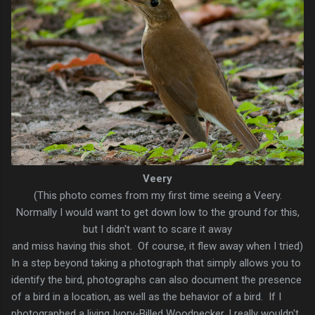
Veery
(This photo comes from my first time seeing a Veery.
Normally I would want to get down low to the ground for this,
but I didn't want to scare it away
and miss having this shot. Of course, it flew away when I tried)
In a step beyond taking a photograph that simply allows you to
identify the bird, photographs can also document the presence
of a bird in a location, as well as the behavior of a bird. If I
photographed a living Ivory-Billed Woodpecker, I really wouldn't