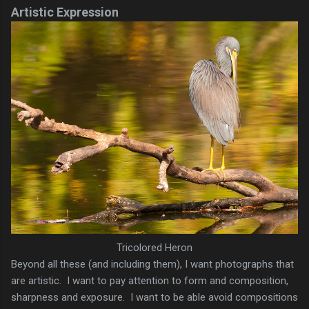
Artistic Expression
Tricolored Heron
Beyond all these (and including them), I want photographs that
are artistic. I want to pay attention to form and composition,
sharpness and exposure. I want to be able avoid compositions