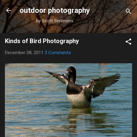
Skip to main content
outdoor photography
by Scott Simmons
Kinds of Bird Photography
December 08, 2011
3 Comments