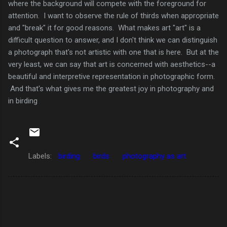
where the background will compete with the foreground for
attention. I want to observe the rule of thirds when appropriate
and "break" it for good reasons. What makes art "art" is a
difficult question to answer, and I don't think we can distinguish
a photograph that's not artistic with one that is here. But at the
very least, we can say that art is concerned with aesthetics--a
beautiful and interpretive representation in photographic form.
And that's what gives me the greatest joy in photography and
in birding
Labels:
birding
birds
photography as art