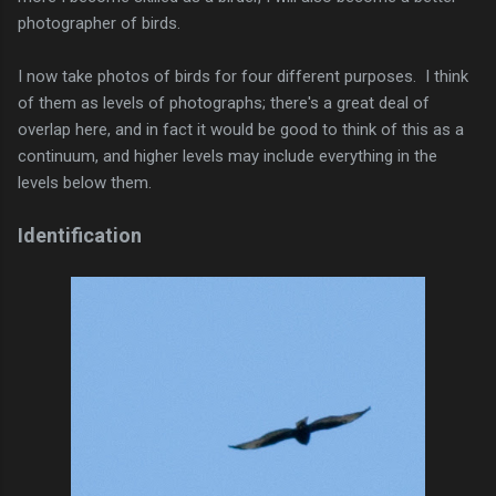
photographer of birds.
I now take photos of birds for four different purposes. I think
of them as levels of photographs; there's a great deal of
overlap here, and in fact it would be good to think of this as a
continuum, and higher levels may include everything in the
levels below them.
Identification