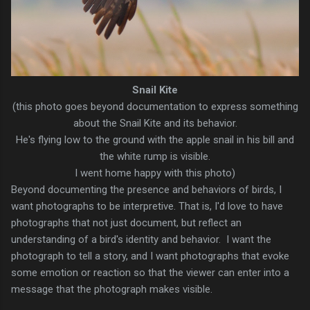
Snail Kite
(this photo goes beyond documentation to express something
about the Snail Kite and its behavior.
He's flying low to the ground with the apple snail in his bill and
the white rump is visible.
I went home happy with this photo)
Beyond documenting the presence and behaviors of birds, I
want photographs to be interpretive. That is, I'd love to have
photographs that not just document, but reflect an
understanding of a bird's identity and behavior. I want the
photograph to tell a story, and I want photographs that evoke
some emotion or reaction so that the viewer can enter into a
message that the photograph makes visible.