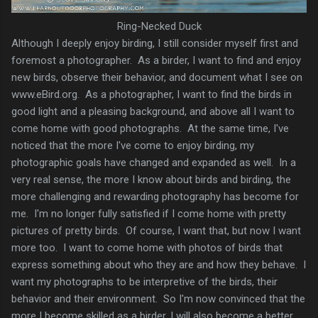
Ring-Necked Duck
Although I deeply enjoy birding, I still consider myself first and
foremost a photographer. As a birder, I want to find and enjoy
new birds, observe their behavior, and document what I see on
www.eBird.org. As a photographer, I want to find the birds in
good light and a pleasing background, and above all I want to
come home with good photographs. At the same time, I've
noticed that the more I've come to enjoy birding, my
photographic goals have changed and expanded as well. In a
very real sense, the more I know about birds and birding, the
more challenging and rewarding photography has become for
me. I'm no longer fully satisfied if I come home with pretty
pictures of pretty birds. Of course, I want that, but now I want
more too. I want to come home with photos of birds that
express something about who they are and how they behave. I
want my photographs to be interpretive of the birds, their
behavior and their environment. So I'm now convinced that the
more I become skilled as a birder, I will also become a better